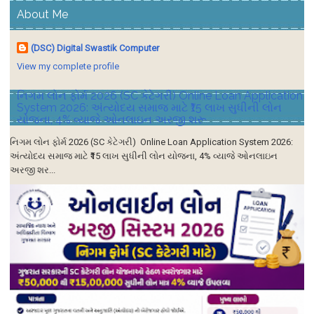
About Me
(DSC) Digital Swastik Computer
View my complete profile
નિગમ લોન ફોર્મ 2026 (SC કેટેગરી) Online Loan Application
System 2026: અંત્યોદય સમાજ માટે ₹15 લાખ સુધીની લોન
યોજના, 4% વ્યાજે ઓનલાઇન અરજી શરૂ
નિગમ લોન ફોર્મ 2026 (SC કેટેગરી) Online Loan Application System 2026:
અંત્યોદય સમાજ માટે ₹15 લાખ સુધીની લોન યોજના, 4% વ્યાજે ઓનલાઇન
અરજી શર...