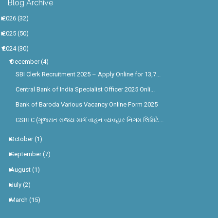
►
2026
(32)
►
2025
(50)
▼
2024
(30)
▼
December
(4)
SBI Clerk Recruitment 2025 – Apply Online for 13,7...
Central Bank of India Specialist Officer 2025 Onli...
Bank of Baroda Various Vacancy Online Form 2025
GSRTC (ગુજરાત રાજ્ય માર્ગ વાહન વ્યવહાર નિગમ લિમિટે...
►
October
(1)
►
September
(7)
►
August
(1)
►
July
(2)
►
March
(15)