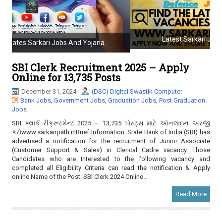
a
t
i
o
Latest Sarkari Jobs And Government Jobs.
n
SBI Clerk Recruitment 2025 – Apply
Online for 13,735 Posts
December 31, 2024
(DSC) Digital Swastik Computer
Bank Jobs
,
Government Jobs
,
Graduation Jobs
,
Post Graduation
Jobs
SBI ક્લાર્ક રીક્રૂટમેન્ટ 2025 – 13,735 પોસ્ટ્સ માટે ઑનલાઇન અરજી
કરોwww.sarkaripath.inBrief Information: State Bank of India (SBI) has
advertised a notification for the recruitment of Junior Associate
(Customer Support & Sales) in Clerical Cadre vacancy. Those
Candidates who are Interested to the following vacancy and
completed all Eligibility Criteria can read the notification & Apply
online.Name of the Post: SBI Clerk 2024 Online...
Read More