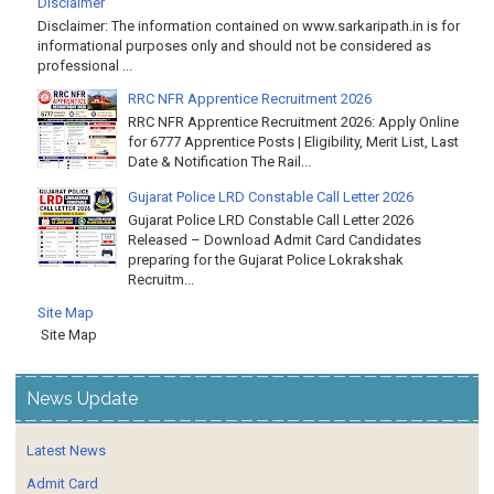
Disclaimer: The information contained on www.sarkaripath.in is for
informational purposes only and should not be considered as
professional ...
RRC NFR Apprentice Recruitment 2026
RRC NFR Apprentice Recruitment 2026: Apply Online
for 6777 Apprentice Posts | Eligibility, Merit List, Last
Date & Notification The Rail...
Gujarat Police LRD Constable Call Letter 2026
Gujarat Police LRD Constable Call Letter 2026
Released – Download Admit Card Candidates
preparing for the Gujarat Police Lokrakshak
Recruitm...
Site Map
Site Map
News Update
Latest News
Admit Card