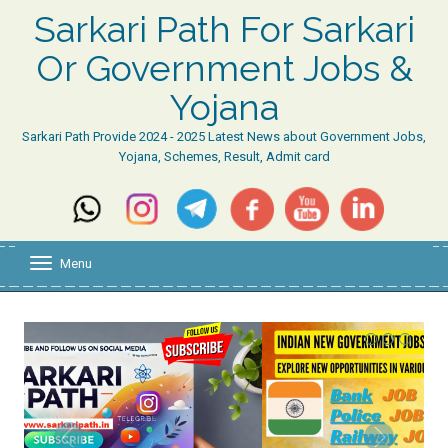
Sarkari Path For Sarkari
Or Government Jobs &
Yojana
Sarkari Path Provide 2024 - 2025 Latest News about Government Jobs,
Yojana, Schemes, Result, Admit card
Menu
T
o
g
g
l
e
n
a
v
i
g