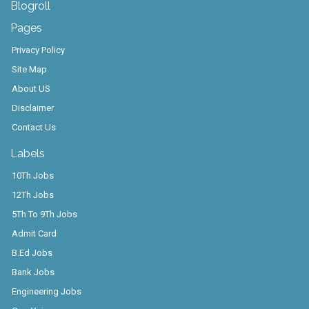
Blogroll
Pages
Privacy Policy
Site Map
About US
Disclaimer
Contact Us
Labels
10Th Jobs
12Th Jobs
5Th To 9Th Jobs
Admit Card
B.Ed Jobs
Bank Jobs
Engineering Jobs
Gov. Yojana