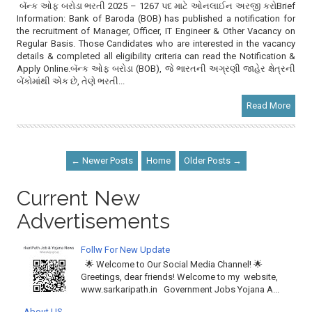
બૅન્ક ઓફ બરોડા ભરતી 2025 – 1267 પદ માટે ઓનલાઈન અરજી કરોBrief
Information: Bank of Baroda (BOB) has published a notification for
the recruitment of Manager, Officer, IT Engineer & Other Vacancy on
Regular Basis. Those Candidates who are interested in the vacancy
details & completed all eligibility criteria can read the Notification &
Apply Online.બૅન્ક ઓફ બરોડા (BOB), જે ભારતની અગ્રણી જાહેર ક્ષેત્રની
બેંકોમાંથી એક છે, તેણે ભરતી...
Read More
← Newer Posts
Home
Older Posts →
Current New
Advertisements
Follw For New Update
🌟 Welcome to Our Social Media Channel! 🌟
Greetings, dear friends! Welcome to my website,
www.sarkaripath.in Government Jobs Yojana A...
About US