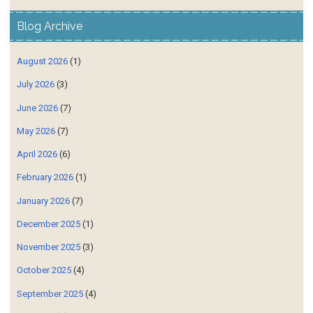
Blog Archive
August 2026
(1)
July 2026
(3)
June 2026
(7)
May 2026
(7)
April 2026
(6)
February 2026
(1)
January 2026
(7)
December 2025
(1)
November 2025
(3)
October 2025
(4)
September 2025
(4)
July 2025
(4)