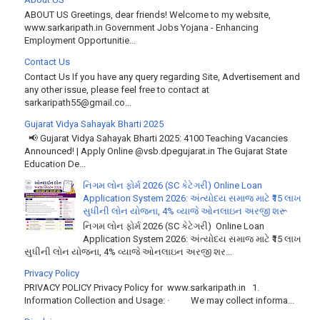
ABOUT US Greetings, dear friends! Welcome to my website,
www.sarkaripath.in Government Jobs Yojana - Enhancing
Employment Opportunitie...
Contact Us
Contact Us If you have any query regarding Site, Advertisement and
any other issue, please feel free to contact at
sarkaripath55@gmail.co...
Gujarat Vidya Sahayak Bharti 2025
📢 Gujarat Vidya Sahayak Bharti 2025: 4100 Teaching Vacancies
Announced! | Apply Online @vsb.dpegujarat.in The Gujarat State
Education De...
નિગમ લોન ફોર્મ 2026 (SC કેટેગરી) Online Loan
Application System 2026: અંત્યોદય સમાજ માટે ₹15 લાખ
સુધીની લોન યોજના, 4% વ્યાજે ઓનલાઇન અરજી શરૂ
નિગમ લોન ફોર્મ 2026 (SC કેટેગરી) Online Loan
Application System 2026: અંત્યોદય સમાજ માટે ₹15 લાખ
સુધીની લોન યોજના, 4% વ્યાજે ઓનલાઇન અરજી શર...
Privacy Policy
PRIVACY POLICY Privacy Policy for www.sarkaripath.in 1.
Information Collection and Usage: · We may collect informa...
Disclaimer