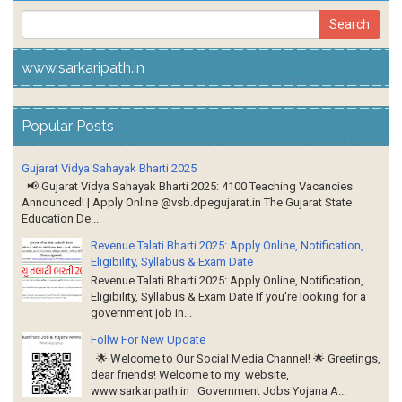
www.sarkaripath.in
Popular Posts
Gujarat Vidya Sahayak Bharti 2025
📢 Gujarat Vidya Sahayak Bharti 2025: 4100 Teaching Vacancies
Announced! | Apply Online @vsb.dpegujarat.in The Gujarat State
Education De...
Revenue Talati Bharti 2025: Apply Online, Notification,
Eligibility, Syllabus & Exam Date
Revenue Talati Bharti 2025: Apply Online, Notification,
Eligibility, Syllabus & Exam Date If you're looking for a
government job in...
Follw For New Update
🌟 Welcome to Our Social Media Channel! 🌟 Greetings,
dear friends! Welcome to my website,
www.sarkaripath.in Government Jobs Yojana A...