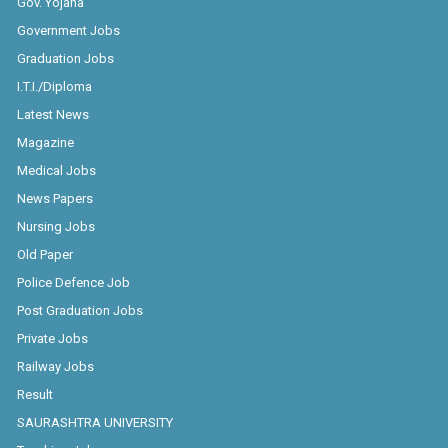
Government Jobs
Graduation Jobs
I.T.I./Diploma
Latest News
Magazine
Medical Jobs
News Papers
Nursing Jobs
Old Paper
Police Defence Job
Post Graduation Jobs
Private Jobs
Railway Jobs
Result
SAURASHTRA UNIVERSITY
Teaching Jobs