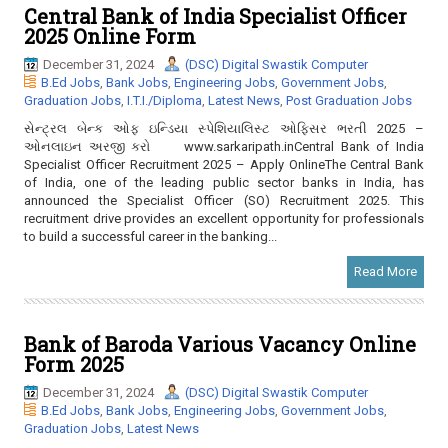
Central Bank of India Specialist Officer
2025 Online Form
December 31, 2024
(DSC) Digital Swastik Computer
B.Ed Jobs
,
Bank Jobs
,
Engineering Jobs
,
Government Jobs
,
Graduation Jobs
,
I.T.I./Diploma
,
Latest News
,
Post Graduation Jobs
સેન્ટ્રલ બેન્ક ઓફ ઇન્ડિયા સ્પેશિયાલિસ્ટ ઓફિસર ભરતી 2025 –
ઓનલાઇન અરજી કરો www.sarkaripath.inCentral Bank of India
Specialist Officer Recruitment 2025 – Apply OnlineThe Central Bank
of India, one of the leading public sector banks in India, has
announced the Specialist Officer (SO) Recruitment 2025. This
recruitment drive provides an excellent opportunity for professionals
to build a successful career in the banking...
Read More
Bank of Baroda Various Vacancy Online
Form 2025
December 31, 2024
(DSC) Digital Swastik Computer
B.Ed Jobs
,
Bank Jobs
,
Engineering Jobs
,
Government Jobs
,
Graduation Jobs
,
Latest News