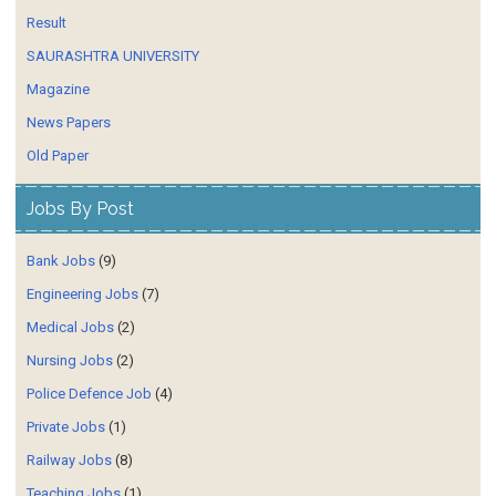
Result
SAURASHTRA UNIVERSITY
Magazine
News Papers
Old Paper
Jobs By Post
Bank Jobs
(9)
Engineering Jobs
(7)
Medical Jobs
(2)
Nursing Jobs
(2)
Police Defence Job
(4)
Private Jobs
(1)
Railway Jobs
(8)
Teaching Jobs
(1)