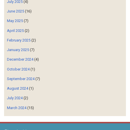
June 2025
(16)
May 2025
(7)
April 2025
(2)
February 2025
(2)
January 2025
(7)
December 2024
(4)
October 2024
(1)
September 2024
(7)
August 2024
(1)
July 2024
(2)
March 2024
(15)
Blog Archive