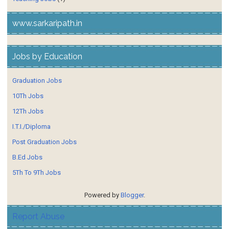
www.sarkaripath.in
Jobs by Education
Graduation Jobs
10Th Jobs
12Th Jobs
I.T.I./Diploma
Post Graduation Jobs
B.Ed Jobs
5Th To 9Th Jobs
Powered by
Blogger
.
Report Abuse