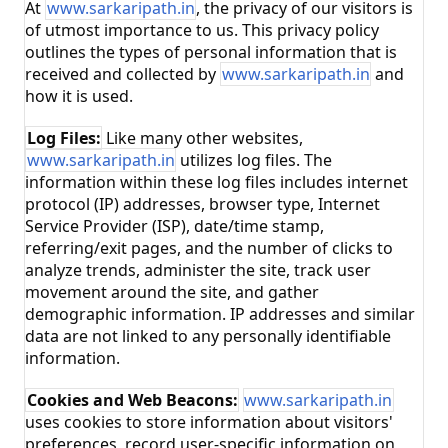
At
www.sarkaripath.in
, the privacy of our visitors is
of utmost importance to us. This privacy policy
outlines the types of personal information that is
received and collected by
www.sarkaripath.in
and
how it is used.
Log Files:
Like many other websites,
www.sarkaripath.in
utilizes log files. The
information within these log files includes internet
protocol (IP) addresses, browser type, Internet
Service Provider (ISP), date/time stamp,
referring/exit pages, and the number of clicks to
analyze trends, administer the site, track user
movement around the site, and gather
demographic information. IP addresses and similar
data are not linked to any personally identifiable
information.
Cookies and Web Beacons:
www.sarkaripath.in
uses cookies to store information about visitors'
preferences, record user-specific information on