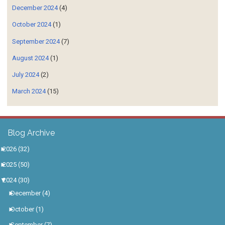
December 2024
(4)
October 2024
(1)
September 2024
(7)
August 2024
(1)
July 2024
(2)
March 2024
(15)
Blog Archive
►
2026
(32)
►
2025
(50)
▼
2024
(30)
►
December
(4)
►
October
(1)
►
September
(7)