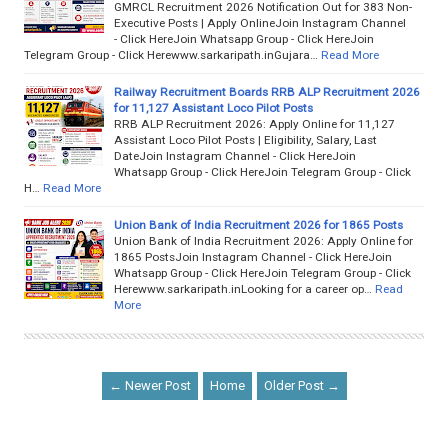
GMRCL Recruitment 2026 Notification Out for 383 Non-
Executive Posts | Apply OnlineJoin Instagram Channel
- Click HereJoin Whatsapp Group - Click HereJoin
Telegram Group - Click Herewww.sarkaripath.inGujara…
Read More
Railway Recruitment Boards RRB ALP Recruitment 2026
for 11,127 Assistant Loco Pilot Posts
RRB ALP Recruitment 2026: Apply Online for 11,127
Assistant Loco Pilot Posts | Eligibility, Salary, Last
DateJoin Instagram Channel - Click HereJoin
Whatsapp Group - Click HereJoin Telegram Group - Click
H…
Read More
Union Bank of India Recruitment 2026 for 1865 Posts
Union Bank of India Recruitment 2026: Apply Online for
1865 PostsJoin Instagram Channel - Click HereJoin
Whatsapp Group - Click HereJoin Telegram Group - Click
Herewww.sarkaripath.inLooking for a career op…
Read
More
← Newer Post
Home
Older Post →