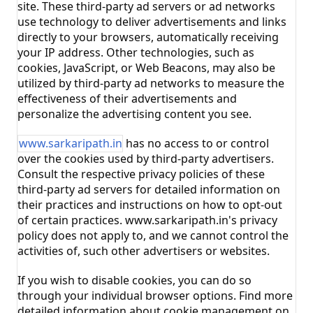
site. These third-party ad servers or ad networks
use technology to deliver advertisements and links
directly to your browsers, automatically receiving
your IP address. Other technologies, such as
cookies, JavaScript, or Web Beacons, may also be
utilized by third-party ad networks to measure the
effectiveness of their advertisements and
personalize the advertising content you see.
www.sarkaripath.in
has no access to or control
over the cookies used by third-party advertisers.
Consult the respective privacy policies of these
third-party ad servers for detailed information on
their practices and instructions on how to opt-out
of certain practices. www.sarkaripath.in's privacy
policy does not apply to, and we cannot control the
activities of, such other advertisers or websites.
If you wish to disable cookies, you can do so
through your individual browser options. Find more
detailed information about cookie management on