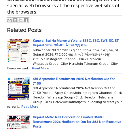
specific web browsers at the respective websites of
the browsers.
Related Posts:
Kunwar Bai Nu Mameru Yojana SEBC, EBC, EWS, SC, ST
Gujarat 2026 ઓનલાઈન અરજી શરૂ
Kunwar Bai Nu Mameru Yojana SEBC, EBC, EWS, SC, ST
Gujarat 2026: ₹12,000 સહાય માટે ઓનલાઈન અરજી
શરૂJoin Instagram Channel - Click HereJoin
Whatsapp Group - Click HereJoin Telegram Group - Click
Herewww.sark…
Read More
SBI Apprentice Recruitment 2026 Notification Out for
7150
SBI Apprentice Recruitment 2026 Notification Out for
7150 Posts – Apply OnlineJoin Instagram Channel - Click
HereJoin Whatsapp Group - Click HereJoin Telegram
Group - Click Herewww.sarkaripath.inLooking to start your
career i…
Read More
Gujarat Metro Rail Corporation Limited GMRCL
Recruitment 2026 Notification Out for 383 Non-Executive
Posts