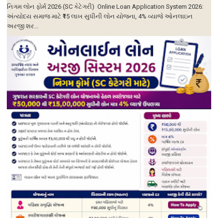
નિગમ લોન ફોર્મ 2026 (SC કેટેગરી) Online Loan Application System 2026:
અંત્યોદય સમાજ માટે ₹15 લાખ સુધીની લોન યોજના, 4% વ્યાજે ઓનલાઇન
અરજી શર...