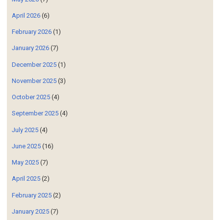
April 2026
(6)
February 2026
(1)
January 2026
(7)
December 2025
(1)
November 2025
(3)
October 2025
(4)
September 2025
(4)
July 2025
(4)
June 2025
(16)
May 2025
(7)
April 2025
(2)
February 2025
(2)
January 2025
(7)