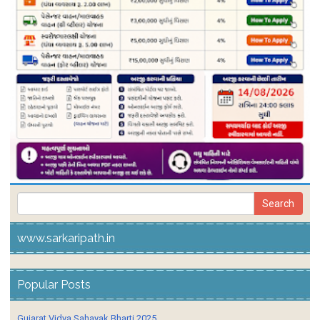
www.sarkaripath.in
Popular Posts
Gujarat Vidya Sahayak Bharti 2025