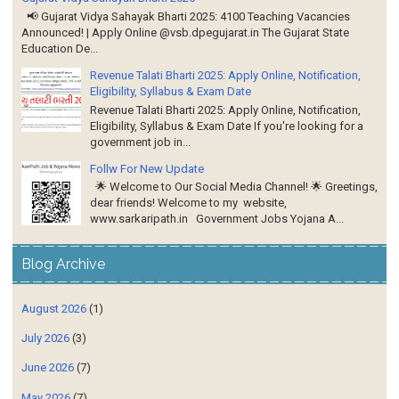
📢 Gujarat Vidya Sahayak Bharti 2025: 4100 Teaching Vacancies
Announced! | Apply Online @vsb.dpegujarat.in The Gujarat State
Education De...
Revenue Talati Bharti 2025: Apply Online, Notification,
Eligibility, Syllabus & Exam Date
Revenue Talati Bharti 2025: Apply Online, Notification,
Eligibility, Syllabus & Exam Date If you're looking for a
government job in...
Follw For New Update
🌟 Welcome to Our Social Media Channel! 🌟 Greetings,
dear friends! Welcome to my website,
www.sarkaripath.in Government Jobs Yojana A...
Blog Archive
August 2026
(1)
July 2026
(3)
June 2026
(7)
May 2026
(7)