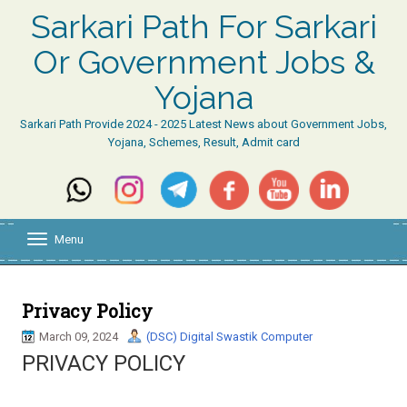
Sarkari Path For Sarkari
Or Government Jobs &
Yojana
Sarkari Path Provide 2024 - 2025 Latest News about Government Jobs,
Yojana, Schemes, Result, Admit card
Menu
T
o
g
g
l
Privacy Policy
e
March 09, 2024
(DSC) Digital Swastik Computer
n
a
PRIVACY POLICY
v
i
g