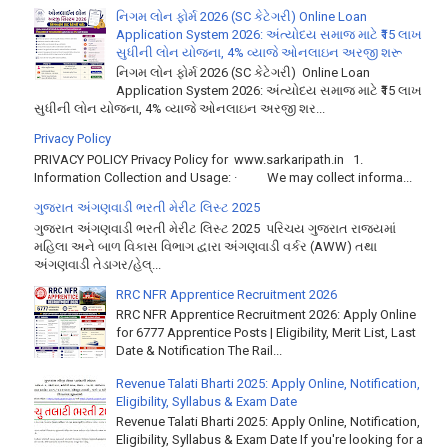
નિગમ લોન ફોર્મ 2026 (SC કેટેગરી) Online Loan
Application System 2026: અંત્યોદય સમાજ માટે ₹15 લાખ
સુધીની લોન યોજના, 4% વ્યાજે ઓનલાઇન અરજી શરૂ
નિગમ લોન ફોર્મ 2026 (SC કેટેગરી) Online Loan
Application System 2026: અંત્યોદય સમાજ માટે ₹15 લાખ
સુધીની લોન યોજના, 4% વ્યાજે ઓનલાઇન અરજી શર...
Privacy Policy
PRIVACY POLICY Privacy Policy for www.sarkaripath.in 1.
Information Collection and Usage: · We may collect informa...
ગુજરાત અંગણવાડી ભરતી મેરીટ લિસ્ટ 2025
ગુજરાત અંગણવાડી ભરતી મેરીટ લિસ્ટ 2025 પરિચય ગુજરાત રાજ્યમાં
મહિલા અને બાળ વિકાસ વિભાગ દ્વારા અંગણવાડી વર્કર (AWW) તથા
અંગણવાડી તેડાગર/હેલ્...
RRC NFR Apprentice Recruitment 2026
RRC NFR Apprentice Recruitment 2026: Apply Online
for 6777 Apprentice Posts | Eligibility, Merit List, Last
Date & Notification The Rail...
Revenue Talati Bharti 2025: Apply Online, Notification,
Eligibility, Syllabus & Exam Date
Revenue Talati Bharti 2025: Apply Online, Notification,
Eligibility, Syllabus & Exam Date If you're looking for a