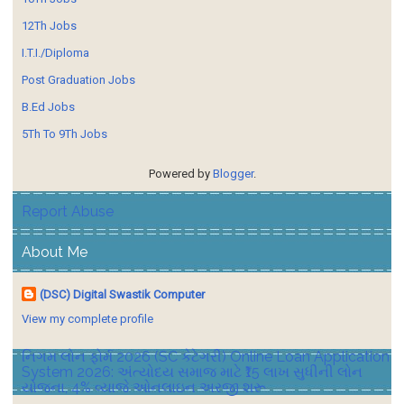
12Th Jobs
I.T.I./Diploma
Post Graduation Jobs
B.Ed Jobs
5Th To 9Th Jobs
Powered by
Blogger
.
Report Abuse
About Me
(DSC) Digital Swastik Computer
View my complete profile
નિગમ લોન ફોર્મ 2026 (SC કેટેગરી) Online Loan Application
System 2026: અંત્યોદય સમાજ માટે ₹15 લાખ સુધીની લોન
યોજના, 4% વ્યાજે ઓનલાઇન અરજી શરૂ