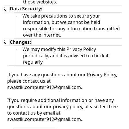
those websites.
5.
Data Security:
We take precautions to secure your
·
information, but we cannot be held
responsible for any information transmitted
over the internet.
6.
Changes:
We may modify this Privacy Policy
·
periodically, and it is advised to check it
regularly.
If you have any questions about our Privacy Policy,
please contact us at
swastik.computer912@gmail.com.
If you require additional information or have any
questions about our privacy policy, please feel free
to contact us by email at
swastik.computer912@gmail.com.