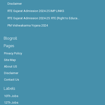
Disclaimer
RTE Gujarat Admission 2024-25 IMP LINKS
RTE Gujarat Admission 2024-25: RTE (Right to Educa...
PM Vishwakarma Yojana 2024
Blogroll
Pages
Privacy Policy
Site Map
About US
Disclaimer
Contact Us
Labels
10Th Jobs
12Th Jobs