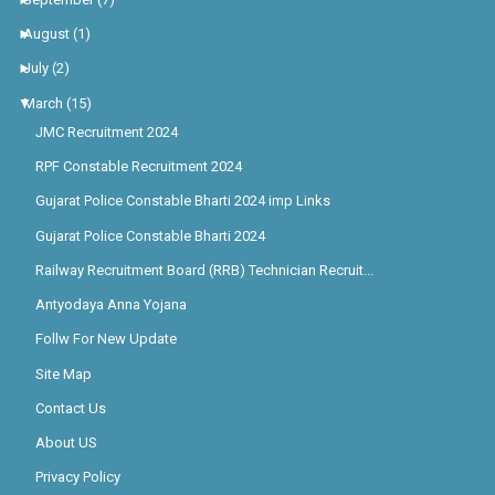
►
August
(1)
►
July
(2)
▼
March
(15)
JMC Recruitment 2024
RPF Constable Recruitment 2024
Gujarat Police Constable Bharti 2024 imp Links
Gujarat Police Constable Bharti 2024
Railway Recruitment Board (RRB) Technician Recruit...
Antyodaya Anna Yojana
Follw For New Update
Site Map
Contact Us
About US
Privacy Policy