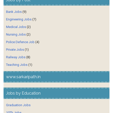
Bank Jobs
(9)
Engineering Jobs
(7)
Medical Jobs
(2)
Nursing Jobs
(2)
Police Defence Job
(4)
Private Jobs
(1)
Railway Jobs
(8)
Teaching Jobs
(1)
www.sarkaripath.in
Jobs by Education
Graduation Jobs
10Th Jobs