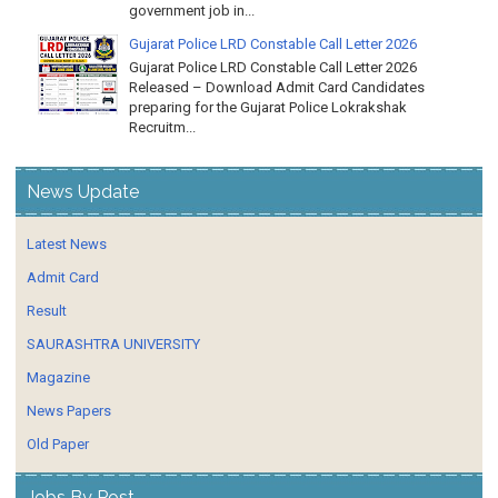
government job in...
Gujarat Police LRD Constable Call Letter 2026
Gujarat Police LRD Constable Call Letter 2026
Released – Download Admit Card Candidates
preparing for the Gujarat Police Lokrakshak
Recruitm...
News Update
Latest News
Admit Card
Result
SAURASHTRA UNIVERSITY
Magazine
News Papers
Old Paper
Jobs By Post