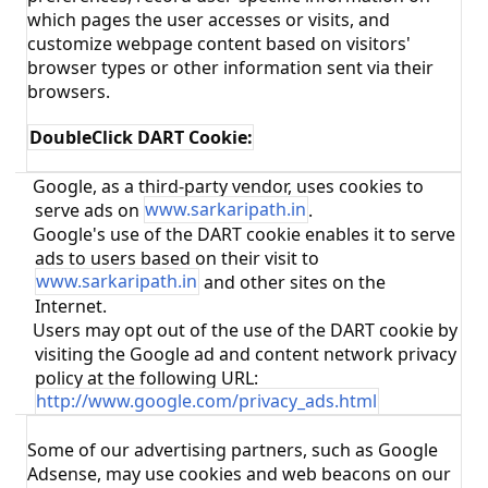
which pages the user accesses or visits, and
customize webpage content based on visitors'
browser types or other information sent via their
browsers.
DoubleClick DART Cookie:
Google, as a third-party vendor, uses cookies to
·
serve ads on
www.sarkaripath.in
.
Google's use of the DART cookie enables it to serve
·
ads to users based on their visit to
www.sarkaripath.in
and other sites on the
Internet.
Users may opt out of the use of the DART cookie by
·
visiting the Google ad and content network privacy
policy at the following URL:
http://www.google.com/privacy_ads.html
Some of our advertising partners, such as Google
Adsense, may use cookies and web beacons on our