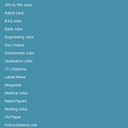
5Th To 9Th Jobs
Admit Card
B.Ed Jobs
Bank Jobs
Engineering Jobs
Gov. Yojana
Government Jobs
Graduation Jobs
I.T.I./Diploma
Latest News
Magazine
Medical Jobs
News Papers
Nursing Jobs
Old Paper
Police Defence Job