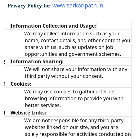
www.sarkaripath.in
a
Privacy Policy for
t
i
o
1.
Information Collection and Usage:
n
We may collect information such as your
·
name, contact details, and other content you
share with us, such as updates on job
opportunities and government schemes.
2.
Information Sharing:
We will not share your information with any
·
third party without your consent.
3.
Cookies:
We may use cookies to gather internet
·
browsing information to provide you with
better services.
4.
Website Links:
We are not responsible for any third-party
·
websites linked on our site, and you are
solely responsible for activities conducted on