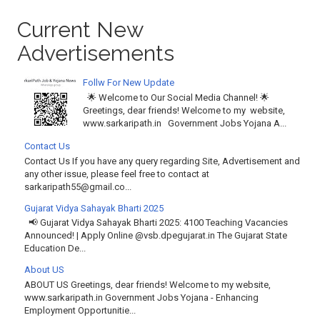
Current New
Advertisements
Follw For New Update
🌟 Welcome to Our Social Media Channel! 🌟
Greetings, dear friends! Welcome to my website,
www.sarkaripath.in Government Jobs Yojana A...
Contact Us
Contact Us If you have any query regarding Site, Advertisement and
any other issue, please feel free to contact at
sarkaripath55@gmail.co...
Gujarat Vidya Sahayak Bharti 2025
📢 Gujarat Vidya Sahayak Bharti 2025: 4100 Teaching Vacancies
Announced! | Apply Online @vsb.dpegujarat.in The Gujarat State
Education De...
About US
ABOUT US Greetings, dear friends! Welcome to my website,
www.sarkaripath.in Government Jobs Yojana - Enhancing
Employment Opportunitie...