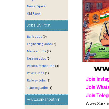
News Papers
Old Paper
Jobs By Post
Bank Jobs
(9)
Engineering Jobs
(7)
Medical Jobs
(2)
Nursing Jobs
(2)
Police Defence Job
(4)
Private Jobs
(1)
Join Insta
Railway Jobs
(8)
Join What
Teaching Jobs
(1)
Join Teleg
www.sarkaripath.in
Www.sarkari