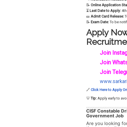
📝
Online Application Sta
⏳
Last Date to Apply:
4th
🎫
Admit Card Release:
T
📝
Exam Date:
To be noti
Apply Now 
Recruitme
Join Insta
Join What
Join Teleg
www.sarkari
🔗
Click Here to Apply On
💡
Tip:
Apply early to avo
CISF Constable Dr
Government Job
Are you looking fo