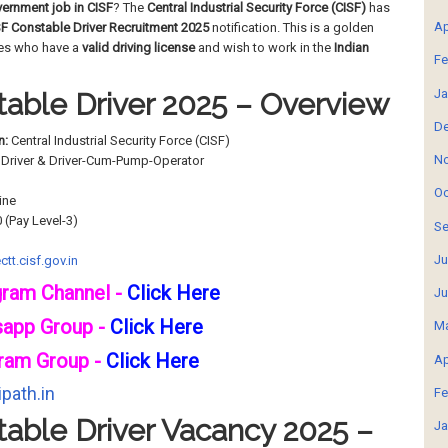
ernment job in CISF
? The
Central Industrial Security Force (CISF)
has
Ap
F Constable Driver Recruitment 2025
notification. This is a golden
tes who have a
valid driving license
and wish to work in the
Indian
Fe
Ja
able Driver 2025 – Overview
De
n:
Central Industrial Security Force (CISF)
No
Driver & Driver-Cum-Pump-Operator
Oc
ine
0 (Pay Level-3)
Se
Ju
ctt.cisf.gov.in
gram Channel -
Click Here
Ju
sapp Group -
Click Here
Ma
ram Group -
Click Here
Ap
path.in
Fe
able Driver Vacancy 2025 –
Ja