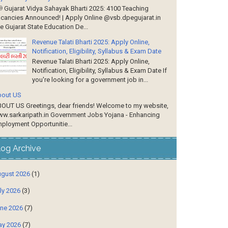
 Gujarat Vidya Sahayak Bharti 2025: 4100 Teaching
cancies Announced! | Apply Online @vsb.dpegujarat.in
e Gujarat State Education De...
Revenue Talati Bharti 2025: Apply Online,
Notification, Eligibility, Syllabus & Exam Date
Revenue Talati Bharti 2025: Apply Online,
Notification, Eligibility, Syllabus & Exam Date If
you're looking for a government job in...
out US
OUT US Greetings, dear friends! Welcome to my website,
w.sarkaripath.in Government Jobs Yojana - Enhancing
ployment Opportunitie...
log Archive
gust 2026
(1)
ly 2026
(3)
ne 2026
(7)
y 2026
(7)