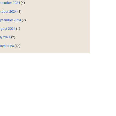
cember 2024
(4)
tober 2024
(1)
ptember 2024
(7)
gust 2024
(1)
ly 2024
(2)
rch 2024
(15)