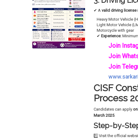
3. Driving L
✔ A
valid driving license
Heavy Motor Vehicle (
Light Motor Vehicle (L
Motorcycle with gear
✔
Experience:
Minimu
Join Insta
Join What
Join Teleg
www.sarkari
CISF Const
Process 2
Candidates can apply
on
March 2025
.
Step-by-Step
1️⃣ Visit the official webs