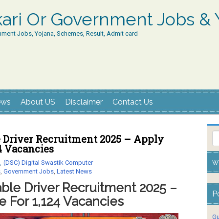
rkari Or Government Jobs & 
nment Jobs, Yojana, Schemes, Result, Admit card
ews
About US
Disclaimer
Contact Us
e Driver Recruitment 2025 – Apply
24 Vacancies
w
(DSC) Digital Swastik Computer
s
,
Government Jobs
,
Latest News
ble Driver Recruitment 2025 –
P
e For 1,124 Vacancies
Gu