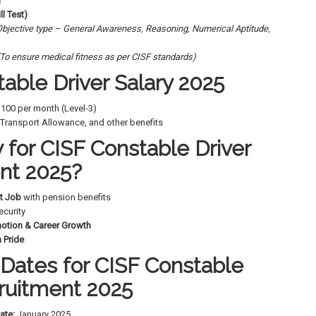
n
ll Test)
Objective type – General Awareness, Reasoning, Numerical Aptitude,
(To ensure medical fitness as per CISF standards)
able Driver Salary 2025
9,100 per month (Level-3)
Transport Allowance, and other benefits
for CISF Constable Driver
nt 2025?
t Job
with pension benefits
ecurity
motion & Career Growth
 Pride
Dates for CISF Constable
cruitment 2025
ate:
January 2025