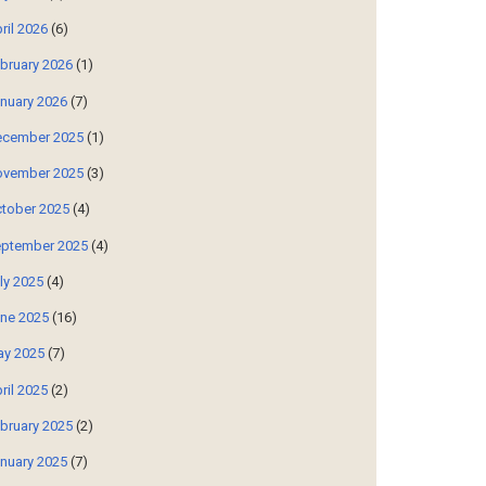
ril 2026
(6)
bruary 2026
(1)
nuary 2026
(7)
cember 2025
(1)
vember 2025
(3)
tober 2025
(4)
ptember 2025
(4)
ly 2025
(4)
ne 2025
(16)
y 2025
(7)
ril 2025
(2)
bruary 2025
(2)
nuary 2025
(7)