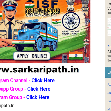
📢
Va
Th
Ab
AB
ww
Em
B
gram Channel -
Click Here
Au
sapp Group -
Click Here
Ju
ram Group -
Click Here
Ju
path.in
Ma