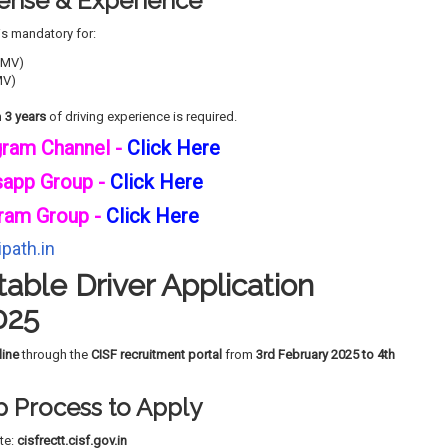
icense & Experience
is mandatory for:
HMV)
MV)
m
3 years
of driving experience is required.
gram Channel -
Click Here
sapp Group -
Click Here
ram Group -
Click Here
path.in
able Driver Application
025
line
through the
CISF recruitment portal
from
3rd February 2025 to 4th
 Process to Apply
ite:
cisfrectt.cisf.gov.in