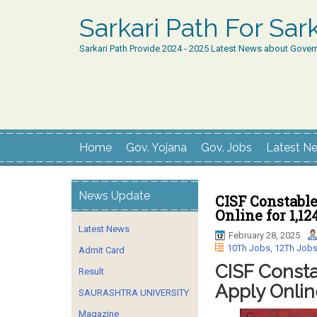
Sarkari Path For Sa
Sarkari Path Provide 2024 - 2025 Latest News about Gover
Home
Gov. Yojana
Gov. Jobs
Latest N
News Update
CISF Constabl
Online for 1,1
Latest News
February 28, 2025
10Th Jobs
,
12Th Job
Admit Card
CISF Consta
Result
Apply Onlin
SAURASHTRA UNIVERSITY
Magazine