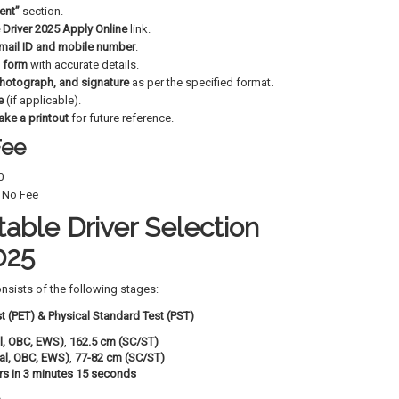
ent”
section.
 Driver 2025 Apply Online
link.
mail ID and mobile number
.
n form
with accurate details.
hotograph, and signature
as per the specified format.
e
(if applicable).
ake a printout
for future reference.
Fee
0
No Fee
able Driver Selection
025
nsists of the following stages:
st (PET) & Physical Standard Test (PST)
l, OBC, EWS)
,
162.5 cm (SC/ST)
al, OBC, EWS)
,
77-82 cm (SC/ST)
rs in 3 minutes 15 seconds