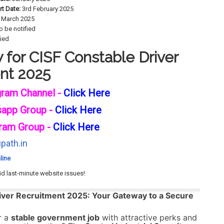
rt Date:
3rd February 2025
 March 2025
o be notified
fied
for CISF Constable Driver
nt 2025
gram Channel -
Click Here
sapp Group -
Click Here
ram Group -
Click Here
path.in
line
id last-minute website issues!
iver Recruitment 2025: Your Gateway to a Secure
r a
stable government job
with attractive perks and