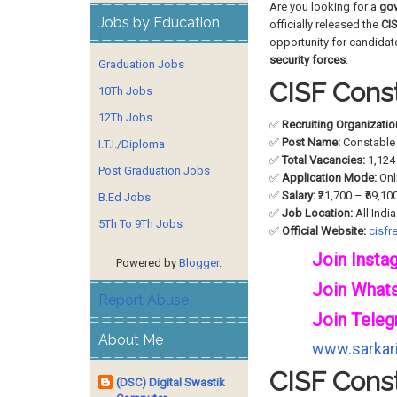
Are you looking for a
gov
Jobs by Education
officially released the
CIS
opportunity for candida
security forces
.
Graduation Jobs
CISF Const
10Th Jobs
12Th Jobs
✅
Recruiting Organizatio
✅
Post Name:
Constable 
I.T.I./Diploma
✅
Total Vacancies:
1,124
Post Graduation Jobs
✅
Application Mode:
Onl
✅
Salary:
₹21,700 – ₹69,10
B.Ed Jobs
✅
Job Location:
All India
5Th To 9Th Jobs
✅
Official Website:
cisfre
Join Insta
Powered by
Blogger
.
Join What
Report Abuse
Join Teleg
About Me
www.sarkari
CISF Const
(DSC) Digital Swastik