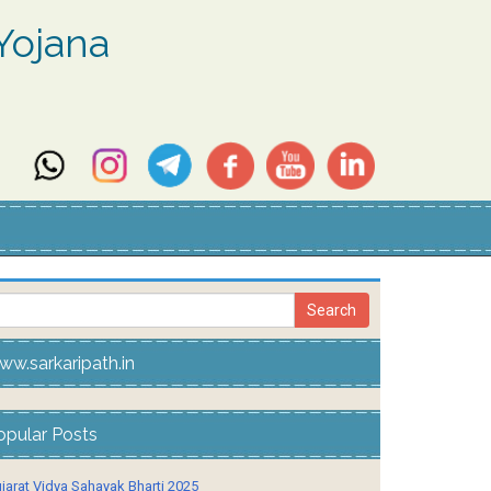
Yojana
ww.sarkaripath.in
opular Posts
jarat Vidya Sahayak Bharti 2025