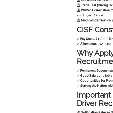
2️⃣
Document Verificatio
3️⃣
Trade Test (Driving Ski
4️⃣
Written Examination
(
and English/Hindi)
5️⃣
Medical Examination
CISF Const
✔
Pay Scale:
₹21,700 – ₹6
✔
Allowances:
DA, HRA, 
Why Apply 
Recruitme
✅
Permanent Governmen
✅
Good Salary
and job s
✅
Opportunities for Pro
✅
Serving the Nation with
Important 
Driver Re
📢
Notification Release D