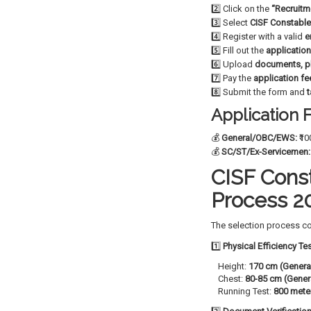
2️⃣ Click on the
“Recruitm
3️⃣ Select
CISF Constable
4️⃣ Register with a valid
e
5️⃣ Fill out the
applicatio
6️⃣ Upload
documents, p
7️⃣ Pay the
application fe
8️⃣ Submit the form and
t
Application 
💰
General/OBC/EWS:
₹10
💰
SC/ST/Ex-Servicemen:
CISF Const
Process 2
The selection process co
1️⃣
Physical Efficiency Te
Height:
170 cm (Genera
Chest:
80-85 cm (Gener
Running Test:
800 mete