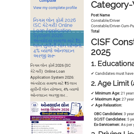
Computer
Category-
View my complete profile
Post Name
નિગમ લોન ફોર્મ 2026
Constable/Driver
(SC કેટેગરી) Online
Constable/Driver-Cum-P
Loan Application
Total
System 2026:
CISF Consta
અંત્યોદય સમાજ માટે ₹15
લાખ સુધીની લોન યોજના,
2025
4% વ્યાજે ઓનલાઇન
અરજી શરૂ
1. Educationa
નિગમ લોન ફોર્મ 2026 (SC
કેટેગરી) Online Loan
✔ Candidates must hav
Application System 2026:
2. Age Limit
અંત્યોદય સમાજ માટે ₹15 લાખ
સુધીની લોન યોજના, 4% વ્યાજે
✔
Minimum Age:
21 year
ઓનલાઇન અરજી શર...
✔
Maximum Age:
27 yea
✔
Age Relaxation:
OBC Candidates:
3 yea
SC/ST Candidates:
5 ye
Ex-Servicemen:
As per 