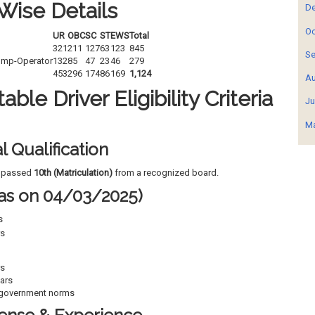
Wise Details
De
Oc
UR
OBC
SC
ST
EWS
Total
321
211
127
63
123
845
Se
ump-Operator
132
85
47
23
46
279
453
296
174
86
169
1,124
Au
ble Driver Eligibility Criteria
Ju
Ma
l Qualification
e passed
10th (Matriculation)
from a recognized board.
 (as on 04/03/2025)
s
rs
rs
ars
government norms