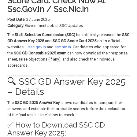
Score Card: Check Now At
a
Ssc.gov.in / Ssc.nic.in
t
i
Post Date:
27 June 2025
o
Category:
Government Jobs | SSC Updates
n
The
Staff Selection Commission (SSC)
has officially released the
SSC
GD Answer Key 2025
and
SSC GD Score Card 2025
on its official
websites –
ssc.gov.in
and
ssc.nic.in
. Candidates who appeared for
the
SSC GD Constable 2025 exam
can now download their response
sheet, raise objections (if any), and also check their individual
scorecards.
🔍 SSC GD Answer Key 2025
– Details
The
SSC GD 2025 Answer Key
allows candidates to compare their
answers and estimate their probable scores before the declaration
of the final result. Here's how to check:
✅ How to Download SSC GD
Answer Key 2025: