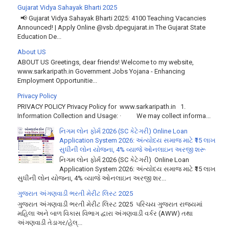
Gujarat Vidya Sahayak Bharti 2025
📢 Gujarat Vidya Sahayak Bharti 2025: 4100 Teaching Vacancies
Announced! | Apply Online @vsb.dpegujarat.in The Gujarat State
Education De...
About US
ABOUT US Greetings, dear friends! Welcome to my website,
www.sarkaripath.in Government Jobs Yojana - Enhancing
Employment Opportunitie...
Privacy Policy
PRIVACY POLICY Privacy Policy for www.sarkaripath.in 1.
Information Collection and Usage: · We may collect informa...
નિગમ લોન ફોર્મ 2026 (SC કેટેગરી) Online Loan
Application System 2026: અંત્યોદય સમાજ માટે ₹15 લાખ
સુધીની લોન યોજના, 4% વ્યાજે ઓનલાઇન અરજી શરૂ
નિગમ લોન ફોર્મ 2026 (SC કેટેગરી) Online Loan
Application System 2026: અંત્યોદય સમાજ માટે ₹15 લાખ
સુધીની લોન યોજના, 4% વ્યાજે ઓનલાઇન અરજી શર...
ગુજરાત અંગણવાડી ભરતી મેરીટ લિસ્ટ 2025
ગુજરાત અંગણવાડી ભરતી મેરીટ લિસ્ટ 2025 પરિચય ગુજરાત રાજ્યમાં
મહિલા અને બાળ વિકાસ વિભાગ દ્વારા અંગણવાડી વર્કર (AWW) તથા
અંગણવાડી તેડાગર/હેલ્...