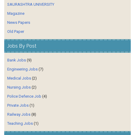
SAURASHTRA UNIVERSITY
Magazine
News Papers
Old Paper
Jobs By Post
Bank Jobs
(9)
Engineering Jobs
(7)
Medical Jobs
(2)
Nursing Jobs
(2)
Police Defence Job
(4)
Private Jobs
(1)
Railway Jobs
(8)
Teaching Jobs
(1)