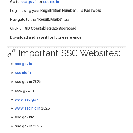
Go to
ssc.gov.in
or
ssc.nic.in
Log in using your
Registration Number
and
Password
Navigate to the
“Result/Marks”
tab
Click on
GD Constable 2025 Scorecard
Download and save it for future reference
🔗 Important SSC Websites:
🔸
ssc.gov.in
🔸
ssc.nic.in
🔸 ssc.gov.in 2025
🔸 ssc. gov. in
🔸
www.ssc.gov
🔸
www.ssc.nic.in
2025
🔸 ssc.gov.nic
🔸 ssc gov in 2025