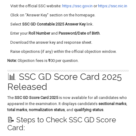
Visit the official SSC website:
https://ssc.gov.in
or
https://ssc.nic.in
Click on “Answer Key” section on the homepage.
Select
SSC GD Constable 2025 Answer Key
link.
Enter your
Roll Number
and
Password/Date of Birth
.
Download the answer key and response sheet.
Raise objections (if any) within the official objection window.
Note:
Objection fees is ₹100 per question.
📊 SSC GD Score Card 2025
Released
The
SSC GD Score Card 2025
is now available for all candidates who
appeared in the examination. It displays candidate’s
sectional marks
,
total marks
,
normalization status
, and
qualifying status
.
📝 Steps to Check SSC GD Score
Card: