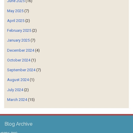
June 2025
(16)
May 2025
(7)
April 2025
(2)
February 2025
(2)
January 2025
(7)
December 2024
(4)
October 2024
(1)
September 2024
(7)
August 2024
(1)
July 2024
(2)
March 2024
(15)
Blog Archive