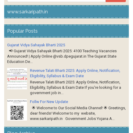
www.sarkaripath.in
Popular Posts
Gujarat Vidya Sahayak Bharti 2025
📢 Gujarat Vidya Sahayak Bharti 2025: 4100 Teaching Vacancies
Announced! | Apply Online @vsb.dpegujarat.in The Gujarat State
Education De...
Revenue Talati Bharti 2025: Apply Online, Notification,
Eligibility, Syllabus & Exam Date
Revenue Talati Bharti 2025: Apply Online, Notification,
Eligibility, Syllabus & Exam Date If you're looking for a
government job in...
Follw For New Update
🌟 Welcome to Our Social Media Channel! 🌟 Greetings,
dear friends! Welcome to my website,
www.sarkaripath.in Government Jobs Yojana A...