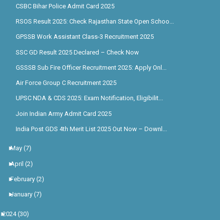
CSBC Bihar Police Admit Card 2025
RSOS Result 2025: Check Rajasthan State Open Schoo...
GPSSB Work Assistant Class-3 Recruitment 2025
SSC GD Result 2025 Declared – Check Now
GSSSB Sub Fire Officer Recruitment 2025: Apply Onl...
Air Force Group C Recruitment 2025
UPSC NDA & CDS 2025: Exam Notification, Eligibilit...
Join Indian Army Admit Card 2025
India Post GDS 4th Merit List 2025 Out Now – Downl...
►
May
(7)
►
April
(2)
►
February
(2)
►
January
(7)
►
2024
(30)