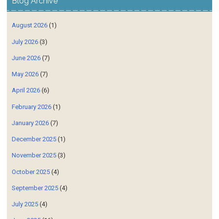
Blog Archive
August 2026
(1)
July 2026
(3)
June 2026
(7)
May 2026
(7)
April 2026
(6)
February 2026
(1)
January 2026
(7)
December 2025
(1)
November 2025
(3)
October 2025
(4)
September 2025
(4)
July 2025
(4)