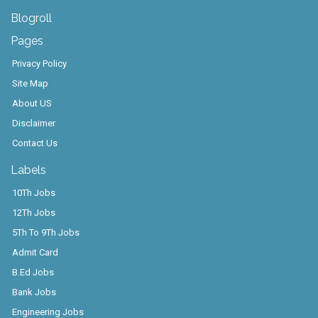
Blogroll
Pages
Privacy Policy
Site Map
About US
Disclaimer
Contact Us
Labels
10Th Jobs
12Th Jobs
5Th To 9Th Jobs
Admit Card
B.Ed Jobs
Bank Jobs
Engineering Jobs