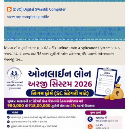
(DSC) Digital Swastik Computer
View my complete profile
નિગમ લોન ફોર્મ 2026 (SC કેટેગરી) Online Loan Application
System 2026: અંત્યોદય સમાજ માટે ₹15 લાખ સુધીની લોન
યોજના, 4% વ્યાજે ઓનલાઇન અરજી શરૂ
નિગમ લોન ફોર્મ 2026 (SC કેટેગરી) Online Loan Application System 2026:
અંત્યોદય સમાજ માટે ₹15 લાખ સુધીની લોન યોજના, 4% વ્યાજે ઓનલાઇન
અરજી શર...