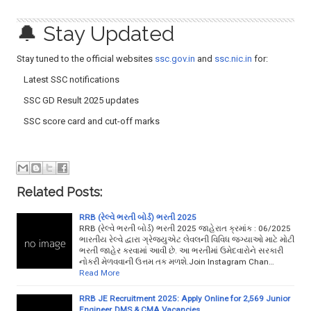
🔔 Stay Updated
Stay tuned to the official websites
ssc.gov.in
and
ssc.nic.in
for:
Latest SSC notifications
SSC GD Result 2025 updates
SSC score card and cut-off marks
Related Posts:
RRB (રેલ્વે ભરતી બોર્ડ) ભરતી 2025
RRB (રેલ્વે ભરતી બોર્ડ) ભરતી 2025 જાહેરાત ક્રમાંક : 06/2025
ભારતીય રેલ્વે દ્વારા ગ્રેજ્યુએટ લેવલની વિવિધ જગ્યાઓ માટે મોટી
ભરતી જાહેર કરવામાં આવી છે. આ ભરતીમાં ઉમેદવારોને સરકારી
નોકરી મેળવવાની ઉત્તમ તક મળશે.Join Instagram Chan…
Read More
RRB JE Recruitment 2025: Apply Online for 2,569 Junior
Engineer, DMS & CMA Vacancies