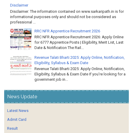
Disclaimer
Disclaimer: The information contained on www.sarkaripath.in is for
informational purposes only and should not be considered as
professional ...
RRC NFR Apprentice Recruitment 2026
RRC NFR Apprentice Recruitment 2026: Apply Online
for 6777 Apprentice Posts | Eligibility, Merit List, Last
Date & Notification The Rail...
Revenue Talati Bharti 2025: Apply Online, Notification,
Eligibility, Syllabus & Exam Date
Revenue Talati Bharti 2025: Apply Online, Notification,
Eligibility, Syllabus & Exam Date If you're looking for a
government job in...
News Update
Latest News
Admit Card
Result