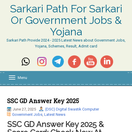
Sarkari Path For Sarkari
Or Government Jobs &
Yojana
Sarkari Path Provide 2024 - 2025 Latest News about Government Jobs,
Yojana, Schemes, Result, Admit card
Menu
T
o
g
g
l
SSC GD Answer Key 2025
e
June 27, 2025
(DSC) Digital Swastik Computer
n
Government Jobs
,
Latest News
a
v
SSC GD Answer Key 2025 &
i
g