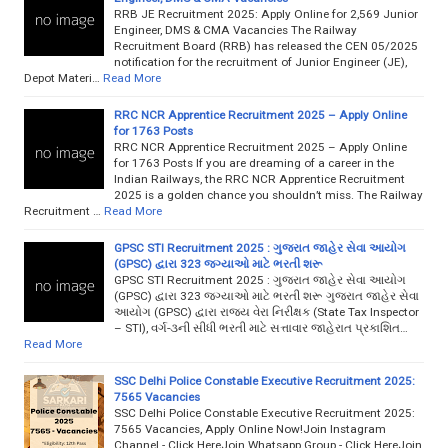
RRB JE Recruitment 2025: Apply Online for 2,569 Junior
Engineer, DMS & CMA Vacancies The Railway
Recruitment Board (RRB) has released the CEN 05/2025
notification for the recruitment of Junior Engineer (JE),
Depot Materi…
Read More
RRC NCR Apprentice Recruitment 2025 – Apply Online
for 1763 Posts
RRC NCR Apprentice Recruitment 2025 – Apply Online
for 1763 Posts If you are dreaming of a career in the
Indian Railways, the RRC NCR Apprentice Recruitment
2025 is a golden chance you shouldn’t miss. The Railway
Recruitment …
Read More
GPSC STI Recruitment 2025 : ગુજરાત જાહેર સેવા આયોગ
(GPSC) દ્વારા 323 જગ્યાઓ માટે ભરતી શરૂ
GPSC STI Recruitment 2025 : ગુજરાત જાહેર સેવા આયોગ
(GPSC) દ્વારા 323 જગ્યાઓ માટે ભરતી શરૂ ગુજરાત જાહેર સેવા
આયોગ (GPSC) દ્વારા રાજ્ય વેરા નિરીક્ષક (State Tax Inspector
– STI), વર્ગ-૩ની સીધી ભરતી માટે સત્તાવાર જાહેરાત પ્રકાશિત…
Read More
SSC Delhi Police Constable Executive Recruitment 2025:
7565 Vacancies
SSC Delhi Police Constable Executive Recruitment 2025:
7565 Vacancies, Apply Online Now!Join Instagram
Channel - Click HereJoin Whatsapp Group - Click HereJoin