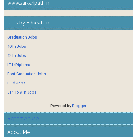
www.sarkaripath.in
Jobs by Education
Graduation Jobs
10Th Jobs
12Th Jobs
I.T.I./Diploma
Post Graduation Jobs
B.Ed Jobs
5Th To 9Th Jobs
Powered by
Blogger
.
Report Abuse
About Me