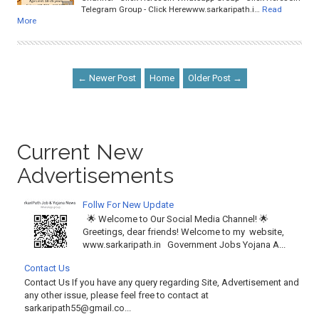
Telegram Group - Click Herewww.sarkaripath.i…
Read
More
← Newer Post
Home
Older Post →
Current New
Advertisements
Follw For New Update
🌟 Welcome to Our Social Media Channel! 🌟
Greetings, dear friends! Welcome to my website,
www.sarkaripath.in Government Jobs Yojana A...
Contact Us
Contact Us If you have any query regarding Site, Advertisement and
any other issue, please feel free to contact at
sarkaripath55@gmail.co...