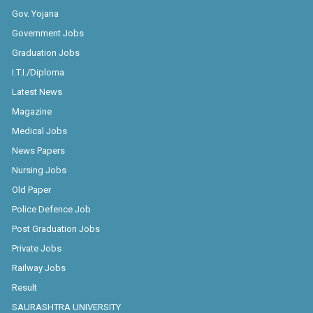
Gov. Yojana
Government Jobs
Graduation Jobs
I.T.I./Diploma
Latest News
Magazine
Medical Jobs
News Papers
Nursing Jobs
Old Paper
Police Defence Job
Post Graduation Jobs
Private Jobs
Railway Jobs
Result
SAURASHTRA UNIVERSITY