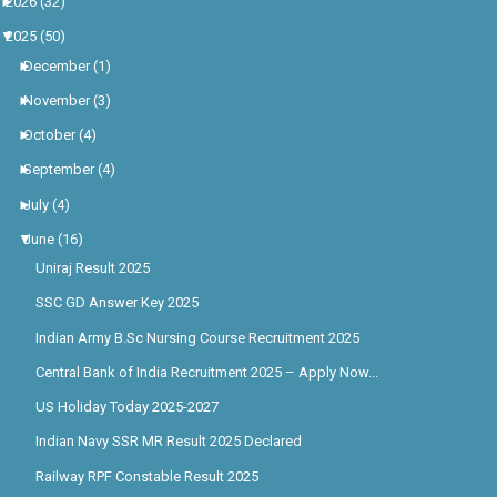
►
2026
(32)
▼
2025
(50)
►
December
(1)
►
November
(3)
►
October
(4)
►
September
(4)
►
July
(4)
▼
June
(16)
Uniraj Result 2025
SSC GD Answer Key 2025
Indian Army B.Sc Nursing Course Recruitment 2025
Central Bank of India Recruitment 2025 – Apply Now...
US Holiday Today 2025-2027
Indian Navy SSR MR Result 2025 Declared
Railway RPF Constable Result 2025