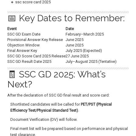
🔸 ssc score card 2025
📅 Key Dates to Remember:
Event
Date
SSC GD Exam Date
February–March 2025
Provisional Answer Key Release
June 2025
Objection Window
June 2025
Final Answer Key
July 2025 (Expected)
SSC GD Score Card 2025 Release
27 June 2025
SSC GD Result Date 2025
July–August 2025 (Tentative)
🧾 SSC GD 2025: What’s
Next?
After the declaration of SSC GD final result and score card:
Shortlisted candidates will be called for
PET/PST (Physical
Efficiency Test/Physical Standard Test)
.
Document Verification (DV) will follow.
Final merit list will be prepared based on performance and physical
test clearance.