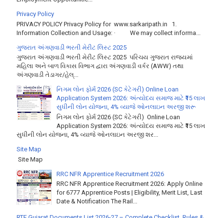
Privacy Policy
PRIVACY POLICY Privacy Policy for www.sarkaripath.in 1.
Information Collection and Usage: · We may collect informa...
ગુજરાત અંગણવાડી ભરતી મેરીટ લિસ્ટ 2025
ગુજરાત અંગણવાડી ભરતી મેરીટ લિસ્ટ 2025 પરિચય ગુજરાત રાજ્યમાં
મહિલા અને બાળ વિકાસ વિભાગ દ્વારા અંગણવાડી વર્કર (AWW) તથા
અંગણવાડી તેડાગર/હેલ્...
નિગમ લોન ફોર્મ 2026 (SC કેટેગરી) Online Loan
Application System 2026: અંત્યોદય સમાજ માટે ₹15 લાખ
સુધીની લોન યોજના, 4% વ્યાજે ઓનલાઇન અરજી શરૂ
નિગમ લોન ફોર્મ 2026 (SC કેટેગરી) Online Loan
Application System 2026: અંત્યોદય સમાજ માટે ₹15 લાખ
સુધીની લોન યોજના, 4% વ્યાજે ઓનલાઇન અરજી શર...
Site Map
Site Map
RRC NFR Apprentice Recruitment 2026
RRC NFR Apprentice Recruitment 2026: Apply Online
for 6777 Apprentice Posts | Eligibility, Merit List, Last
Date & Notification The Rail...
RTE Gujarat Documents List 2026-27 – Complete Checklist, Rules &