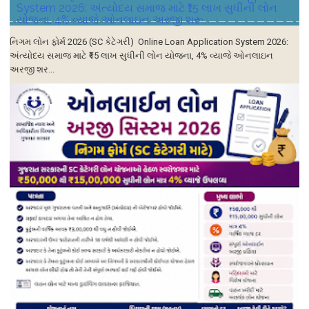
System 2026: અંત્યોદય સમાજ માટે ₹15 લાખ સુધીની લોન
યોજના, 4% વ્યાજે ઓનલાઇન અરજી શરૂ
નિગમ લોન ફોર્મ 2026 (SC કેટેગરી) Online Loan Application System 2026:
અંત્યોદય સમાજ માટે ₹15 લાખ સુધીની લોન યોજના, 4% વ્યાજે ઓનલાઇન
અરજી શર...