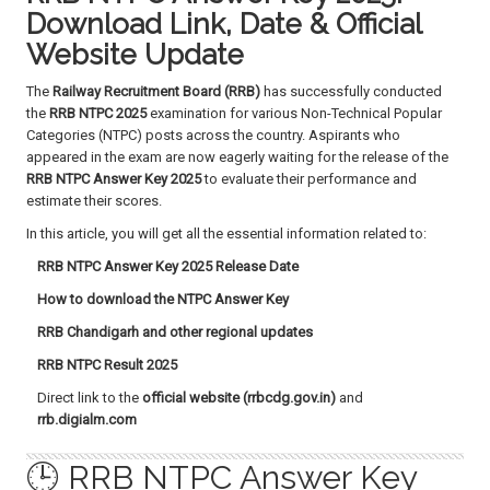
a
Download Link, Date & Official
t
Website Update
i
o
The
Railway Recruitment Board (RRB)
has successfully conducted
n
the
RRB NTPC 2025
examination for various Non-Technical Popular
Categories (NTPC) posts across the country. Aspirants who
appeared in the exam are now eagerly waiting for the release of the
RRB NTPC Answer Key 2025
to evaluate their performance and
estimate their scores.
In this article, you will get all the essential information related to:
RRB NTPC Answer Key 2025 Release Date
How to download the NTPC Answer Key
RRB Chandigarh and other regional updates
RRB NTPC Result 2025
Direct link to the
official website (rrbcdg.gov.in)
and
rrb.digialm.com
🕒 RRB NTPC Answer Key