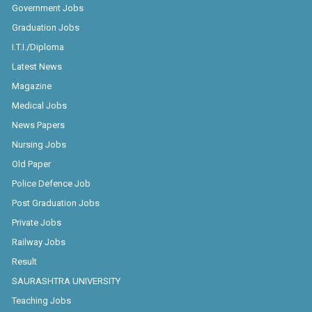
Government Jobs
Graduation Jobs
I.T.I./Diploma
Latest News
Magazine
Medical Jobs
News Papers
Nursing Jobs
Old Paper
Police Defence Job
Post Graduation Jobs
Private Jobs
Railway Jobs
Result
SAURASHTRA UNIVERSITY
Teaching Jobs