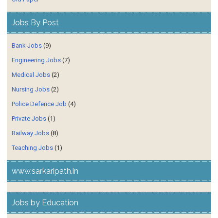
Jobs By Post
Bank Jobs
(9)
Engineering Jobs
(7)
Medical Jobs
(2)
Nursing Jobs
(2)
Police Defence Job
(4)
Private Jobs
(1)
Railway Jobs
(8)
Teaching Jobs
(1)
www.sarkaripath.in
Jobs by Education