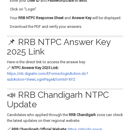
Enter your
User ID
and
Password/Date of Birth
.
Click on “Login”.
Your
RRB NTPC Response Sheet
and
Answer Key
will be displayed.
Download the PDF and verify your answers.
📌 RRB NTPC Answer Key
2025 Link
Here is the direct link to access the answer key:
🔗
NTPC Answer Key 2025 Link:
https://rrb.digialm.com/EForms/loginAction.do?
subAction=ViewLoginPage&formId=XYZ
📣 RRB Chandigarh NTPC
Update
Candidates who applied through the
RRB Chandigarh
zone can check
the latest updates on their regional website:
🔗
RRB Chandigarh Official Website:
https://rrbcdg.gov.in