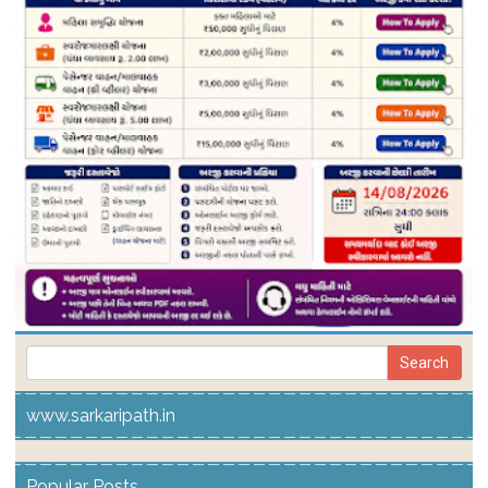
www.sarkaripath.in
Popular Posts