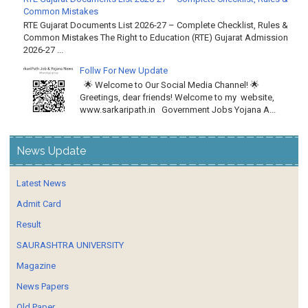
Common Mistakes
RTE Gujarat Documents List 2026-27 – Complete Checklist, Rules &
Common Mistakes The Right to Education (RTE) Gujarat Admission
2026-27 ...
Follw For New Update
🌟 Welcome to Our Social Media Channel! 🌟
Greetings, dear friends! Welcome to my website,
www.sarkaripath.in Government Jobs Yojana A...
News Update
Latest News
Admit Card
Result
SAURASHTRA UNIVERSITY
Magazine
News Papers
Old Paper