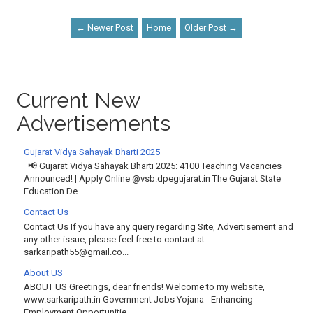
← Newer Post
Home
Older Post →
Current New
Advertisements
Gujarat Vidya Sahayak Bharti 2025
📢 Gujarat Vidya Sahayak Bharti 2025: 4100 Teaching Vacancies
Announced! | Apply Online @vsb.dpegujarat.in The Gujarat State
Education De...
Contact Us
Contact Us If you have any query regarding Site, Advertisement and
any other issue, please feel free to contact at
sarkaripath55@gmail.co...
About US
ABOUT US Greetings, dear friends! Welcome to my website,
www.sarkaripath.in Government Jobs Yojana - Enhancing
Employment Opportunitie...