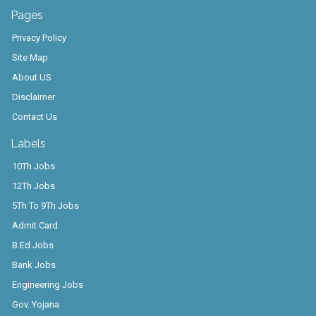
Pages
Privacy Policy
Site Map
About US
Disclaimer
Contact Us
Labels
10Th Jobs
12Th Jobs
5Th To 9Th Jobs
Admit Card
B.Ed Jobs
Bank Jobs
Engineering Jobs
Gov. Yojana