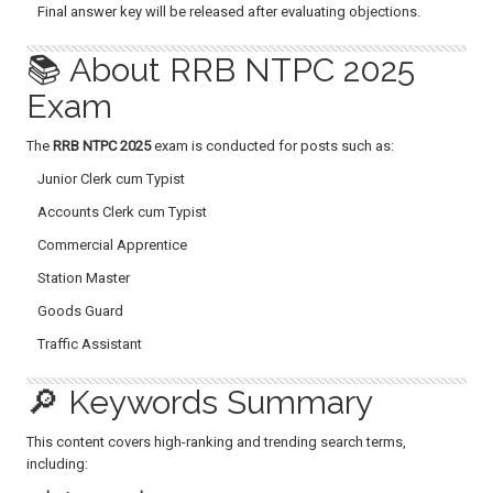
Final answer key will be released after evaluating objections.
📚 About RRB NTPC 2025
Exam
The
RRB NTPC 2025
exam is conducted for posts such as:
Junior Clerk cum Typist
Accounts Clerk cum Typist
Commercial Apprentice
Station Master
Goods Guard
Traffic Assistant
🔎 Keywords Summary
This content covers high-ranking and trending search terms,
including: