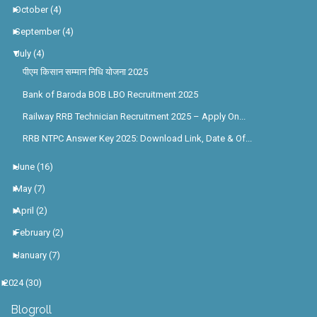
►
October
(4)
►
September
(4)
▼
July
(4)
पीएम किसान सम्मान निधि योजना 2025
Bank of Baroda BOB LBO Recruitment 2025
Railway RRB Technician Recruitment 2025 – Apply On...
RRB NTPC Answer Key 2025: Download Link, Date & Of...
►
June
(16)
►
May
(7)
►
April
(2)
►
February
(2)
►
January
(7)
►
2024
(30)
Blogroll