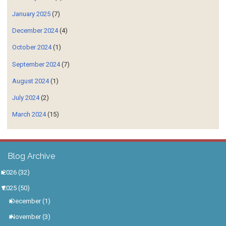
January 2025
(7)
December 2024
(4)
October 2024
(1)
September 2024
(7)
August 2024
(1)
July 2024
(2)
March 2024
(15)
Blog Archive
►
2026
(32)
▼
2025
(50)
►
December
(1)
►
November
(3)