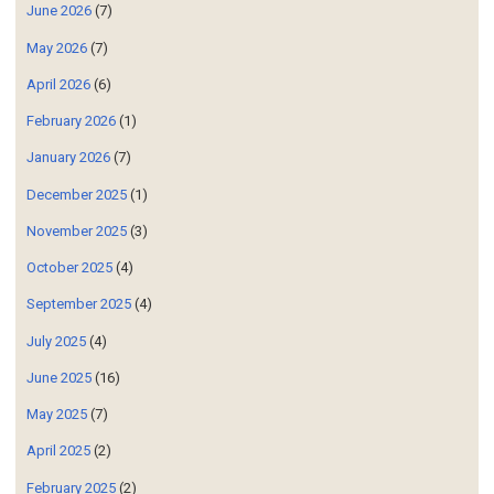
June 2026
(7)
May 2026
(7)
April 2026
(6)
February 2026
(1)
January 2026
(7)
December 2025
(1)
November 2025
(3)
October 2025
(4)
September 2025
(4)
July 2025
(4)
June 2025
(16)
May 2025
(7)
April 2025
(2)
February 2025
(2)