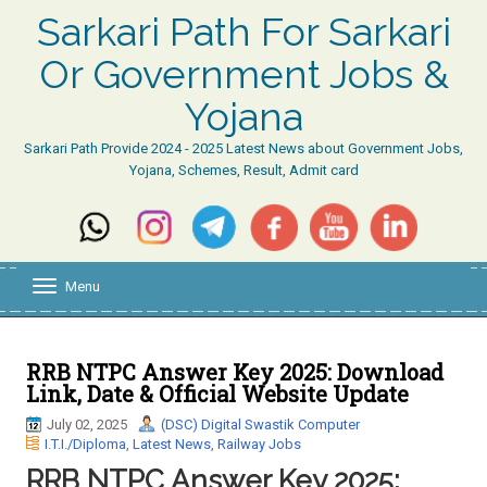
Sarkari Path For Sarkari
Or Government Jobs &
Yojana
Sarkari Path Provide 2024 - 2025 Latest News about Government Jobs,
Yojana, Schemes, Result, Admit card
Menu
T
o
g
g
l
RRB NTPC Answer Key 2025: Download
e
Link, Date & Official Website Update
n
a
July 02, 2025
(DSC) Digital Swastik Computer
v
I.T.I./Diploma
,
Latest News
,
Railway Jobs
i
RRB NTPC Answer Key 2025:
g