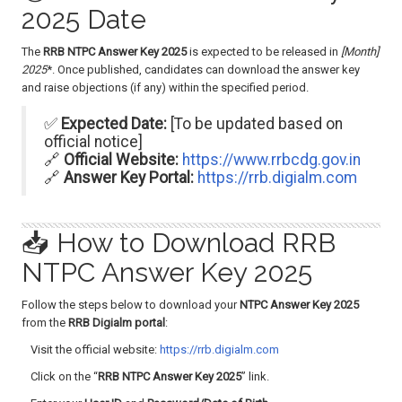
2025 Date
The
RRB NTPC Answer Key 2025
is expected to be released in
[Month]
2025
*. Once published, candidates can download the answer key
and raise objections (if any) within the specified period.
✅
Expected Date:
[To be updated based on
official notice]
🔗
Official Website:
https://www.rrbcdg.gov.in
🔗
Answer Key Portal:
https://rrb.digialm.com
📥 How to Download RRB
NTPC Answer Key 2025
Follow the steps below to download your
NTPC Answer Key 2025
from the
RRB Digialm portal
:
Visit the official website:
https://rrb.digialm.com
Click on the “
RRB NTPC Answer Key 2025
” link.