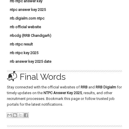
rrb ntpc answer key
ntpc answer key 2025
rrb.digialm.com ntpc
rrb official website
rrbcdg (RRB Chandigarh)
rrb ntpc result
rrb ntpc key 2025
rrb answer key 2025 date
📬 Final Words
Stay connected with the official websites of
RRB
and
RRB Digialm
for
timely updates on the
NTPC Answer Key 2025
, results, and other
recruitment processes. Bookmark this page or follow trusted job
portals for the latest notifications.