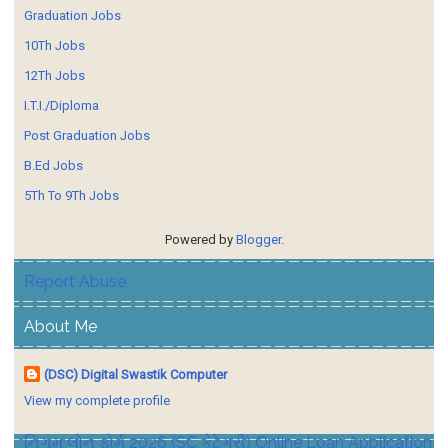
Graduation Jobs
10Th Jobs
12Th Jobs
I.T.I./Diploma
Post Graduation Jobs
B.Ed Jobs
5Th To 9Th Jobs
Powered by
Blogger
.
Report Abuse
About Me
(DSC) Digital Swastik Computer
View my complete profile
નિગમ લોન ફોર્મ 2026 (SC કેટેગરી) Online Loan Application