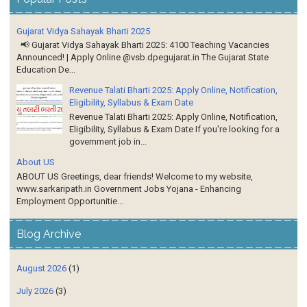
Gujarat Vidya Sahayak Bharti 2025
📢 Gujarat Vidya Sahayak Bharti 2025: 4100 Teaching Vacancies
Announced! | Apply Online @vsb.dpegujarat.in The Gujarat State
Education De...
Revenue Talati Bharti 2025: Apply Online, Notification,
Eligibility, Syllabus & Exam Date
Revenue Talati Bharti 2025: Apply Online, Notification,
Eligibility, Syllabus & Exam Date If you're looking for a
government job in...
About US
ABOUT US Greetings, dear friends! Welcome to my website,
www.sarkaripath.in Government Jobs Yojana - Enhancing
Employment Opportunitie...
Blog Archive
August 2026
(1)
July 2026
(3)