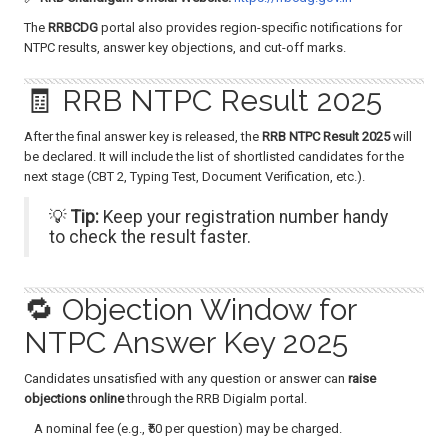
The
RRBCDG
portal also provides region-specific notifications for
NTPC results, answer key objections, and cut-off marks.
🧾 RRB NTPC Result 2025
After the final answer key is released, the
RRB NTPC Result 2025
will
be declared. It will include the list of shortlisted candidates for the
next stage (CBT 2, Typing Test, Document Verification, etc.).
💡
Tip:
Keep your registration number handy
to check the result faster.
🔁 Objection Window for
NTPC Answer Key 2025
Candidates unsatisfied with any question or answer can
raise
objections online
through the RRB Digialm portal.
A nominal fee (e.g., ₹50 per question) may be charged.