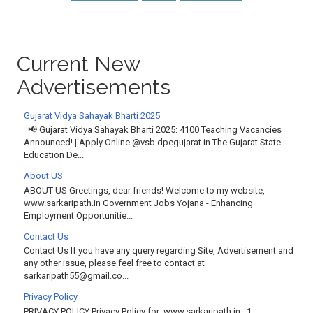
Current New
Advertisements
Gujarat Vidya Sahayak Bharti 2025
📢 Gujarat Vidya Sahayak Bharti 2025: 4100 Teaching Vacancies
Announced! | Apply Online @vsb.dpegujarat.in The Gujarat State
Education De...
About US
ABOUT US Greetings, dear friends! Welcome to my website,
www.sarkaripath.in Government Jobs Yojana - Enhancing
Employment Opportunitie...
Contact Us
Contact Us If you have any query regarding Site, Advertisement and
any other issue, please feel free to contact at
sarkaripath55@gmail.co...
Privacy Policy
PRIVACY POLICY Privacy Policy for www.sarkaripath.in 1.