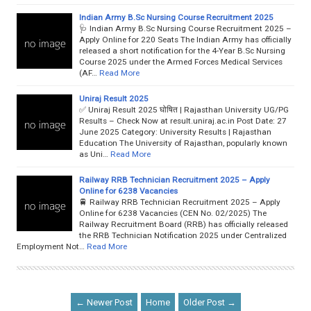
Indian Army B.Sc Nursing Course Recruitment 2025
🩺 Indian Army B.Sc Nursing Course Recruitment 2025 –
Apply Online for 220 Seats The Indian Army has officially
released a short notification for the 4-Year B.Sc Nursing
Course 2025 under the Armed Forces Medical Services
(AF…
Read More
Uniraj Result 2025
✅ Uniraj Result 2025 घोषित | Rajasthan University UG/PG
Results – Check Now at result.uniraj.ac.in Post Date: 27
June 2025 Category: University Results | Rajasthan
Education The University of Rajasthan, popularly known
as Uni…
Read More
Railway RRB Technician Recruitment 2025 – Apply
Online for 6238 Vacancies
🚆 Railway RRB Technician Recruitment 2025 – Apply
Online for 6238 Vacancies (CEN No. 02/2025) The
Railway Recruitment Board (RRB) has officially released
the RRB Technician Notification 2025 under Centralized
Employment Not…
Read More
← Newer Post
Home
Older Post →