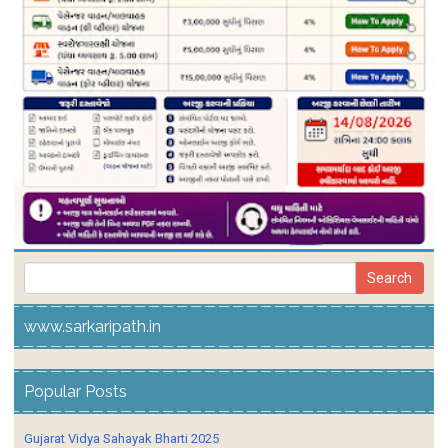
www.sarkaripath.in
Popular Posts
Gujarat Vidya Sahayak Bharti 2025