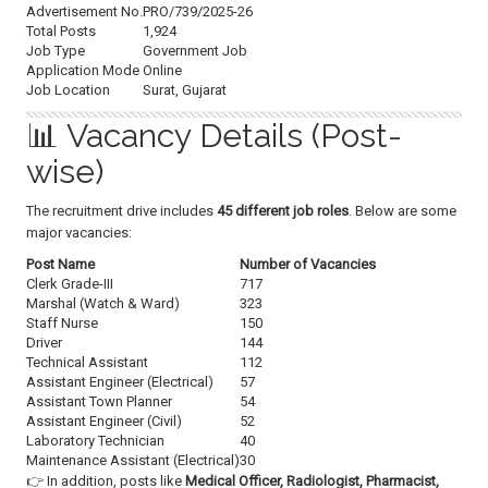
Advertisement No.
PRO/739/2025-26
Total Posts
1,924
Job Type
Government Job
Application Mode
Online
Job Location
Surat, Gujarat
📊 Vacancy Details (Post-
wise)
The recruitment drive includes
45 different job roles
. Below are some
major vacancies:
Post Name
Number of Vacancies
Clerk Grade-III
717
Marshal (Watch & Ward)
323
Staff Nurse
150
Driver
144
Technical Assistant
112
Assistant Engineer (Electrical)
57
Assistant Town Planner
54
Assistant Engineer (Civil)
52
Laboratory Technician
40
Maintenance Assistant (Electrical)
30
👉 In addition, posts like
Medical Officer, Radiologist, Pharmacist,