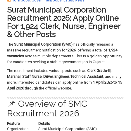
10Th Jobs
,
Government Jobs
,
Latest News
a
Surat Municipal Corporation
t
i
Recruitment 2026: Apply Online
o
For 1,924 Clerk, Nurse, Engineer
n
& Other Posts
The
Surat Municipal Corporation (SMC)
has officially released a
massive recruitment notification for
2026
, offering a total of
1,924
vacancies
across multiple departments. This is a golden opportunity
for candidates seeking a stable government job in Gujarat.
The recruitment includes various posts such as
Clerk Grade-III,
Marshal, Staff Nurse, Driver, Engineer, Technical Assistant
, and many
more. Interested candidates can apply online from
1 April 2026 to 15
April 2026
through the official website.
📌 Overview of SMC
Recruitment 2026
Feature
Details
Organization
Surat Municipal Corporation (SMC)