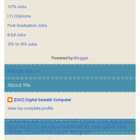
12Th Jobs
I.T.I./Diploma
Post Graduation Jobs
B.Ed Jobs
5Th To 9Th Jobs
Powered by
Blogger
.
Report Abuse
About Me
(DSC) Digital Swastik Computer
View my complete profile
નિગમ લોન ફોર્મ 2026 (SC કેટેગરી) Online Loan Application
System 2026: અંત્યોદય સમાજ માટે ₹15 લાખ સુધીની લોન
યોજના, 4% વ્યાજે ઓનલાઇન અરજી શરૂ