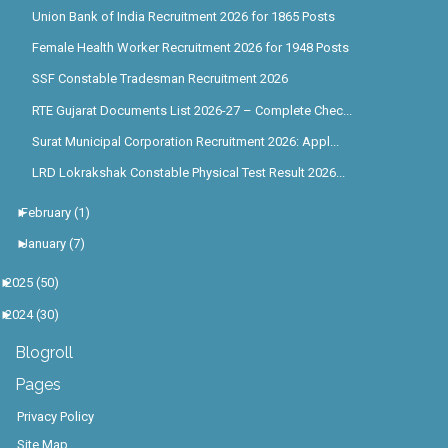
Union Bank of India Recruitment 2026 for 1865 Posts
Female Health Worker Recruitment 2026 for 1948 Posts
SSF Constable Tradesman Recruitment 2026
RTE Gujarat Documents List 2026-27 – Complete Chec...
Surat Municipal Corporation Recruitment 2026: Appl...
LRD Lokrakshak Constable Physical Test Result 2026...
►
February
(1)
►
January
(7)
►
2025
(50)
►
2024
(30)
Blogroll
Pages
Privacy Policy
Site Map