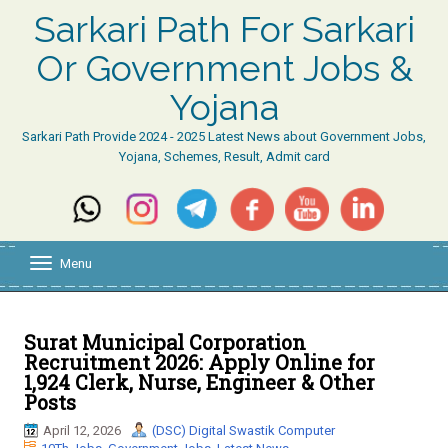
Sarkari Path For Sarkari
Or Government Jobs &
Yojana
Sarkari Path Provide 2024 - 2025 Latest News about Government Jobs,
Yojana, Schemes, Result, Admit card
Menu
T
o
g
g
l
Surat Municipal Corporation
e
Recruitment 2026: Apply Online for
n
1,924 Clerk, Nurse, Engineer & Other
a
Posts
v
i
April 12, 2026
(DSC) Digital Swastik Computer
g