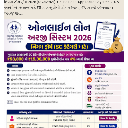
નિગમ લોન ફોર્મ 2026 (SC કેટેગરી) Online Loan Application System 2026:
અંત્યોદય સમાજ માટે ₹15 લાખ સુધીની લોન યોજના, 4% વ્યાજે ઓનલાઇન
અરજી શર...