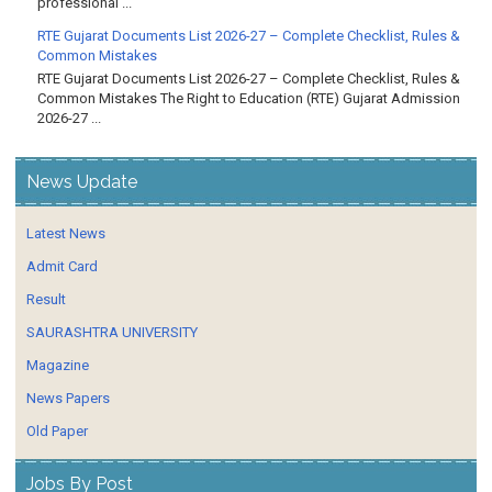
professional ...
RTE Gujarat Documents List 2026-27 – Complete Checklist, Rules &
Common Mistakes
RTE Gujarat Documents List 2026-27 – Complete Checklist, Rules &
Common Mistakes The Right to Education (RTE) Gujarat Admission
2026-27 ...
News Update
Latest News
Admit Card
Result
SAURASHTRA UNIVERSITY
Magazine
News Papers
Old Paper
Jobs By Post