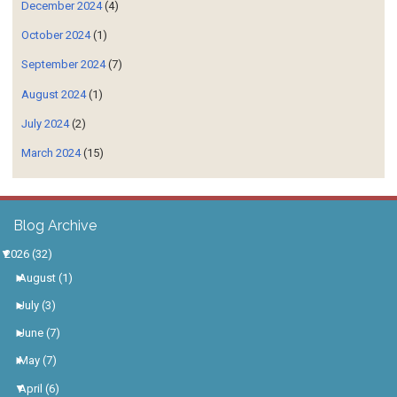
December 2024
(4)
October 2024
(1)
September 2024
(7)
August 2024
(1)
July 2024
(2)
March 2024
(15)
Blog Archive
▼
2026
(32)
►
August
(1)
►
July
(3)
►
June
(7)
►
May
(7)
▼
April
(6)