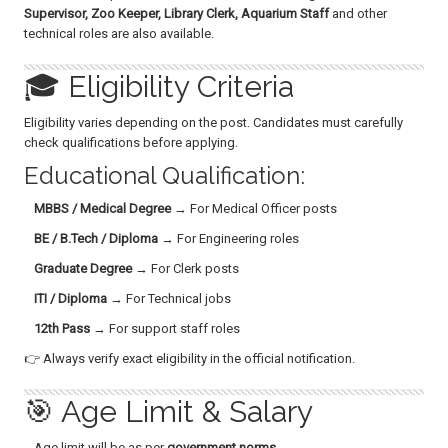
Supervisor, Zoo Keeper, Library Clerk, Aquarium Staff
and other
technical roles are also available.
🎓 Eligibility Criteria
Eligibility varies depending on the post. Candidates must carefully
check qualifications before applying.
Educational Qualification:
MBBS / Medical Degree
→ For Medical Officer posts
BE / B.Tech / Diploma
→ For Engineering roles
Graduate Degree
→ For Clerk posts
ITI / Diploma
→ For Technical jobs
12th Pass
→ For support staff roles
👉 Always verify exact eligibility in the official notification.
🎯 Age Limit & Salary
Age limit will be as per
government norms