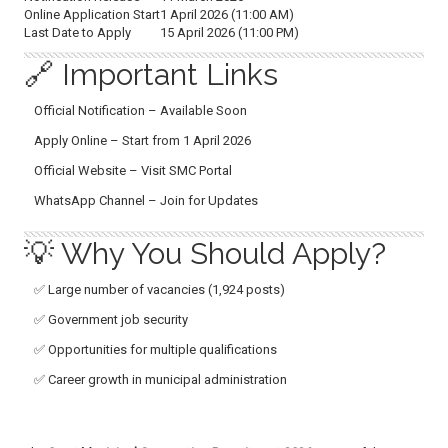
Online Application Start
1 April 2026 (11:00 AM)
Last Date to Apply
15 April 2026 (11:00 PM)
🔗 Important Links
Official Notification – Available Soon
Apply Online – Start from 1 April 2026
Official Website – Visit SMC Portal
WhatsApp Channel – Join for Updates
💡 Why You Should Apply?
✅ Large number of vacancies (1,924 posts)
✅ Government job security
✅ Opportunities for multiple qualifications
✅ Career growth in municipal administration