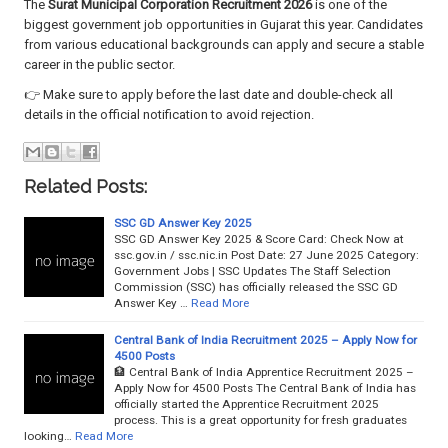
The
Surat Municipal Corporation Recruitment 2026
is one of the
biggest government job opportunities in Gujarat this year. Candidates
from various educational backgrounds can apply and secure a stable
career in the public sector.
👉 Make sure to apply before the last date and double-check all
details in the official notification to avoid rejection.
Related Posts:
SSC GD Answer Key 2025
SSC GD Answer Key 2025 & Score Card: Check Now at
ssc.gov.in / ssc.nic.in Post Date: 27 June 2025 Category:
Government Jobs | SSC Updates The Staff Selection
Commission (SSC) has officially released the SSC GD
Answer Key …
Read More
Central Bank of India Recruitment 2025 – Apply Now for
4500 Posts
🏦 Central Bank of India Apprentice Recruitment 2025 –
Apply Now for 4500 Posts The Central Bank of India has
officially started the Apprentice Recruitment 2025
process. This is a great opportunity for fresh graduates
looking…
Read More