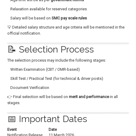
Relaxation available for reserved categories
Salary will be based on
SMC pay scale rules
💡 Detailed salary structure and age criteria will be mentioned in the
official notification.
📝 Selection Process
The selection process may include the following stages:
Written Examination (CBT / OMR-based)
Skill Test / Practical Test (for technical & driver posts)
Document Verification
👉 Final selection will be based on
merit and performance
in all
stages.
📅 Important Dates
Event
Date
Notification Release
11 March 2026