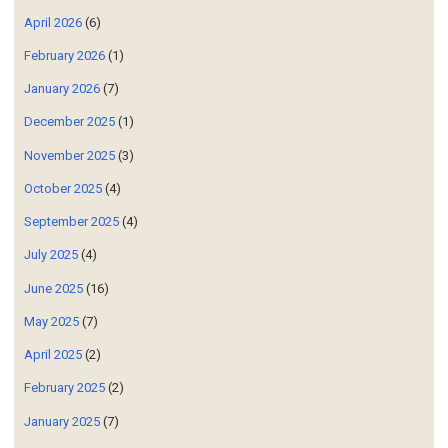
April 2026
(6)
February 2026
(1)
January 2026
(7)
December 2025
(1)
November 2025
(3)
October 2025
(4)
September 2025
(4)
July 2025
(4)
June 2025
(16)
May 2025
(7)
April 2025
(2)
February 2025
(2)
January 2025
(7)