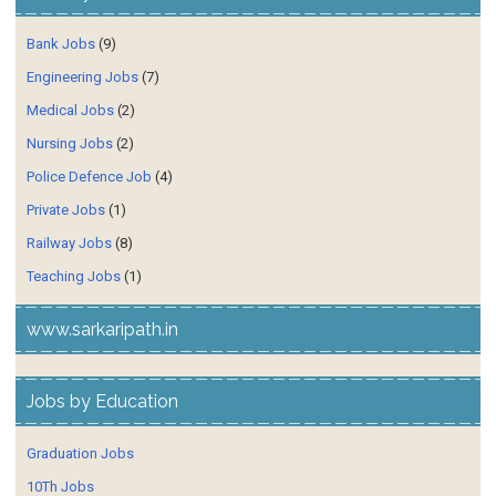
Bank Jobs
(9)
Engineering Jobs
(7)
Medical Jobs
(2)
Nursing Jobs
(2)
Police Defence Job
(4)
Private Jobs
(1)
Railway Jobs
(8)
Teaching Jobs
(1)
www.sarkaripath.in
Jobs by Education
Graduation Jobs
10Th Jobs