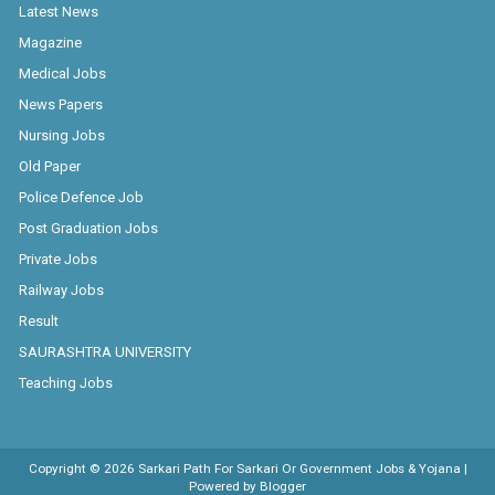
Latest News
Magazine
Medical Jobs
News Papers
Nursing Jobs
Old Paper
Police Defence Job
Post Graduation Jobs
Private Jobs
Railway Jobs
Result
SAURASHTRA UNIVERSITY
Teaching Jobs
Copyright ©
2026
Sarkari Path For Sarkari Or Government Jobs & Yojana
|
Powered by
Blogger