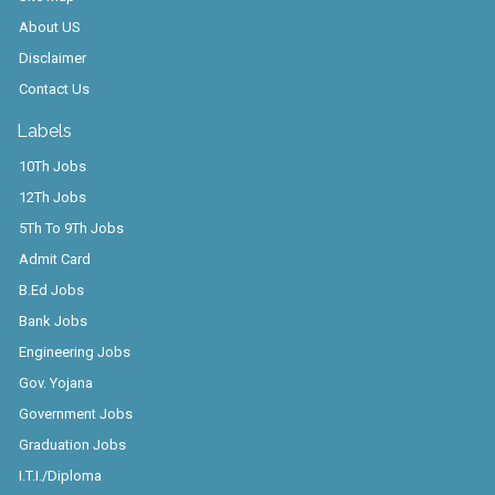
About US
Disclaimer
Contact Us
Labels
10Th Jobs
12Th Jobs
5Th To 9Th Jobs
Admit Card
B.Ed Jobs
Bank Jobs
Engineering Jobs
Gov. Yojana
Government Jobs
Graduation Jobs
I.T.I./Diploma