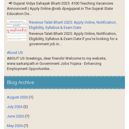
📢 Gujarat Vidya Sahayak Bharti 2025: 4100 Teaching Vacancies
Announced! | Apply Online @vsb.dpegujarat.in The Gujarat State
Education De...
Revenue Talati Bharti 2025: Apply Online, Notification,
Eligibility, Syllabus & Exam Date
Revenue Talati Bharti 2025: Apply Online, Notification,
Eligibility, Syllabus & Exam Date If you're looking for a
government job in...
About US
ABOUT US Greetings, dear friends! Welcome to my website,
www.sarkaripath.in Government Jobs Yojana - Enhancing
Employment Opportunitie...
Blog Archive
August 2026
(1)
July 2026
(3)
June 2026
(7)
May 2026
(7)