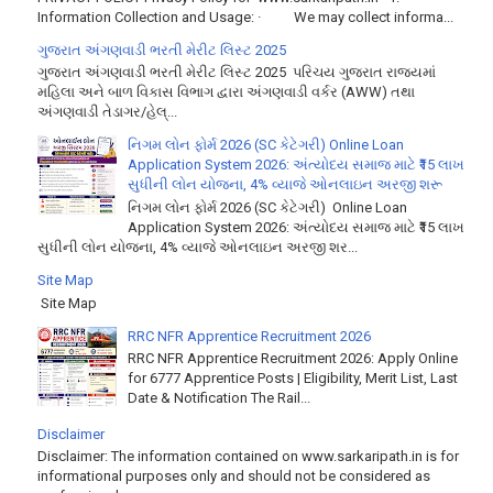
Information Collection and Usage: · We may collect informa...
ગુજરાત અંગણવાડી ભરતી મેરીટ લિસ્ટ 2025
ગુજરાત અંગણવાડી ભરતી મેરીટ લિસ્ટ 2025 પરિચય ગુજરાત રાજ્યમાં
મહિલા અને બાળ વિકાસ વિભાગ દ્વારા અંગણવાડી વર્કર (AWW) તથા
અંગણવાડી તેડાગર/હેલ્...
નિગમ લોન ફોર્મ 2026 (SC કેટેગરી) Online Loan
Application System 2026: અંત્યોદય સમાજ માટે ₹15 લાખ
સુધીની લોન યોજના, 4% વ્યાજે ઓનલાઇન અરજી શરૂ
નિગમ લોન ફોર્મ 2026 (SC કેટેગરી) Online Loan
Application System 2026: અંત્યોદય સમાજ માટે ₹15 લાખ
સુધીની લોન યોજના, 4% વ્યાજે ઓનલાઇન અરજી શર...
Site Map
Site Map
RRC NFR Apprentice Recruitment 2026
RRC NFR Apprentice Recruitment 2026: Apply Online
for 6777 Apprentice Posts | Eligibility, Merit List, Last
Date & Notification The Rail...
Disclaimer
Disclaimer: The information contained on www.sarkaripath.in is for
informational purposes only and should not be considered as