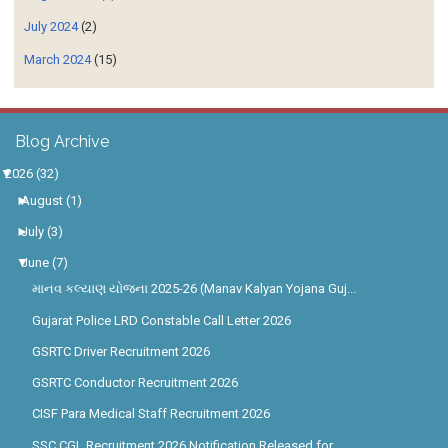
July 2024
(2)
March 2024
(15)
Blog Archive
▼
2026
(32)
►
August
(1)
►
July
(3)
▼
June
(7)
માનવ કલ્યાણ યોજના 2025-26 (Manav Kalyan Yojana Guj...
Gujarat Police LRD Constable Call Letter 2026
GSRTC Driver Recruitment 2026
GSRTC Conductor Recruitment 2026
CISF Para Medical Staff Recruitment 2026
SSC CGL Recruitment 2026 Notification Released for...