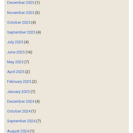
December 2025
(1)
November 2025
(3)
October 2025
(4)
September 2025
(4)
July 2025
(4)
June 2025
(16)
May 2025
(7)
April 2025
(2)
February 2025
(2)
January 2025
(7)
December 2024
(4)
October 2024
(1)
September 2024
(7)
August 2024
(1)