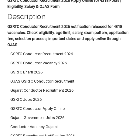
GSRTC Conductor Recruitment 2026 Apply Online for 4318 Posts |
Eligibility, Salary & OJAS Form
Description
GSRTC Conductor Recruitment 2026 notification released for 4318
vacancies. Check eligibility, age limit, salary, exam pattern, application
fee, selection process, important dates and apply online through
OJAS.
GSRTC Conductor Recruitment 2026
GSRTC Conductor Vacancy 2026
GSRTC Bharti 2026
OJAS GSRTC Conductor Recruitment
Gujarat Conductor Recruitment 2026
GSRTC Jobs 2026
GSRTC Conductor Apply Online
Gujarat Government Jobs 2026
Conductor Vacancy Gujarat
GSRTC Recruitment Notification 2026