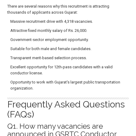
There are several reasons why this recruitment is attracting
thousands of applicants across Gujarat:
Massive recruitment drive with 4,318 vacancies.
Attractive fixed monthly salary of Rs. 26,000.
Government-sector employment opportunity.
Suitable for both male and female candidates.
Transparent merit-based selection process.
Excellent opportunity for 12th-pass candidates with a valid
conductor license.
Opportunity to work with Gujarat's largest public transportation
organization.
Frequently Asked Questions
(FAQs)
Q1. How many vacancies are
announced in GSRTC Conductor