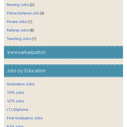
Nursing Jobs
(2)
Police Defence Job
(4)
Private Jobs
(1)
Railway Jobs
(8)
Teaching Jobs
(1)
www.sarkaripath.in
Jobs by Education
Graduation Jobs
10Th Jobs
12Th Jobs
I.T.I./Diploma
Post Graduation Jobs
B.Ed Jobs