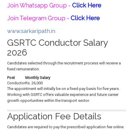
Join Whatsapp Group -
Click Here
Join Telegram Group -
Click Here
www.sarkaripath.in
GSRTC Conductor Salary
2026
Candidates selected through the recruitment process will receive a
fixed remuneration.
Post
Monthly Salary
Conductor
Rs. 26,000
The appointment will initially be on a fixed-pay basis for five years.
Working with GSRTC offers valuable experience and future career
growth opportunities within the transport sector.
Application Fee Details
Candidates are required to pay the prescribed application fee online.