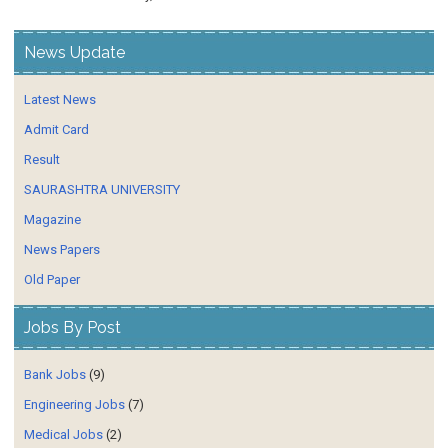
News Update
Latest News
Admit Card
Result
SAURASHTRA UNIVERSITY
Magazine
News Papers
Old Paper
Jobs By Post
Bank Jobs
(9)
Engineering Jobs
(7)
Medical Jobs
(2)