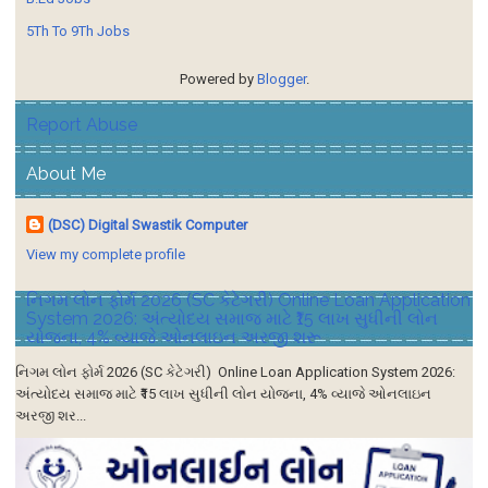
5Th To 9Th Jobs
Powered by
Blogger
.
Report Abuse
About Me
(DSC) Digital Swastik Computer
View my complete profile
નિગમ લોન ફોર્મ 2026 (SC કેટેગરી) Online Loan Application
System 2026: અંત્યોદય સમાજ માટે ₹15 લાખ સુધીની લોન
યોજના, 4% વ્યાજે ઓનલાઇન અરજી શરૂ
નિગમ લોન ફોર્મ 2026 (SC કેટેગરી) Online Loan Application System 2026:
અંત્યોદય સમાજ માટે ₹15 લાખ સુધીની લોન યોજના, 4% વ્યાજે ઓનલાઇન
અરજી શર...