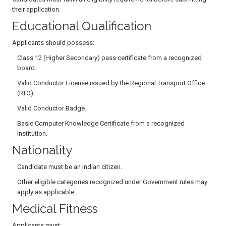
their application.
Educational Qualification
Applicants should possess:
Class 12 (Higher Secondary) pass certificate from a recognized
board.
Valid Conductor License issued by the Regional Transport Office
(RTO).
Valid Conductor Badge.
Basic Computer Knowledge Certificate from a recognized
institution.
Nationality
Candidate must be an Indian citizen.
Other eligible categories recognized under Government rules may
apply as applicable.
Medical Fitness
Applicants must: