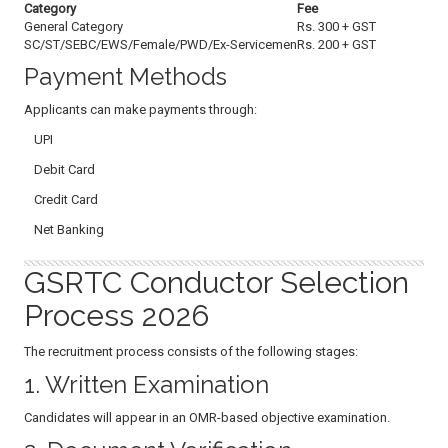
Category
Fee
General Category
Rs. 300 + GST
SC/ST/SEBC/EWS/Female/PWD/Ex-Servicemen
Rs. 200 + GST
Payment Methods
Applicants can make payments through:
UPI
Debit Card
Credit Card
Net Banking
GSRTC Conductor Selection
Process 2026
The recruitment process consists of the following stages:
1. Written Examination
Candidates will appear in an OMR-based objective examination.