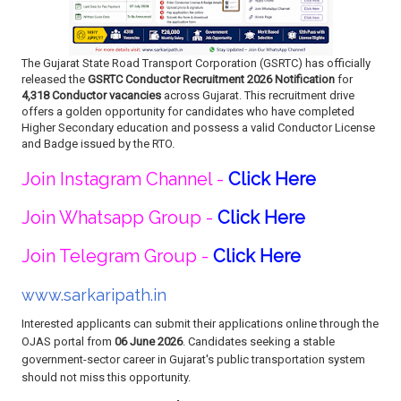
The Gujarat State Road Transport Corporation (GSRTC) has officially
released the
GSRTC Conductor Recruitment 2026 Notification
for
4,318 Conductor vacancies
across Gujarat. This recruitment drive
offers a golden opportunity for candidates who have completed
Higher Secondary education and possess a valid Conductor License
and Badge issued by the RTO.
Join Instagram Channel -
Click Here
Join Whatsapp Group -
Click Here
Join Telegram Group -
Click Here
www.sarkaripath.in
Interested applicants can submit their applications online through the
OJAS portal from
06 June 2026
. Candidates seeking a stable
government-sector career in Gujarat's public transportation system
should not miss this opportunity.