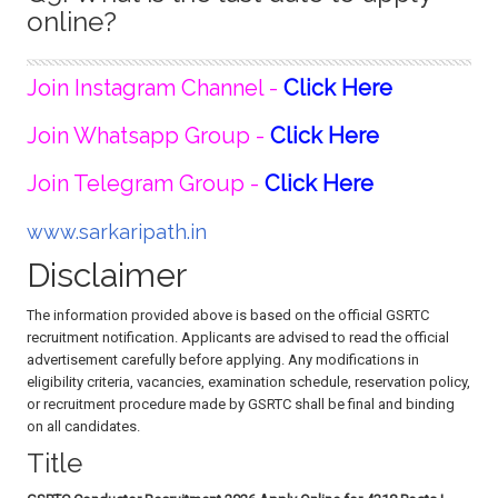
online?
Join Instagram Channel -
Click Here
Join Whatsapp Group -
Click Here
Join Telegram Group -
Click Here
www.sarkaripath.in
Disclaimer
The information provided above is based on the official GSRTC
recruitment notification. Applicants are advised to read the official
advertisement carefully before applying. Any modifications in
eligibility criteria, vacancies, examination schedule, reservation policy,
or recruitment procedure made by GSRTC shall be final and binding
on all candidates.
Title