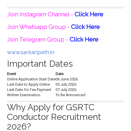
Join Instagram Channel -
Click Here
Join Whatsapp Group -
Click Here
Join Telegram Group -
Click Here
www.sarkaripath.in
Important Dates
Event
Date
Online Application Start Date
06 June 2026
Last Date to Apply Online
05 July 2026
Last Date for Fee Payment
07 July 2026
Written Examination
To Be Announced
Why Apply for GSRTC
Conductor Recruitment
2026?