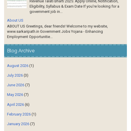
Revenue Talati Bharti 2025: Apply Online, Notification,
Eligibility, Syllabus & Exam Date If you're looking for a
government job in...
About US
ABOUT US Greetings, dear friends! Welcome to my website,
www.sarkaripath.in Government Jobs Yojana - Enhancing
Employment Opportunitie...
Blog Archive
August 2026
(1)
July 2026
(3)
June 2026
(7)
May 2026
(7)
April 2026
(6)
February 2026
(1)
January 2026
(7)