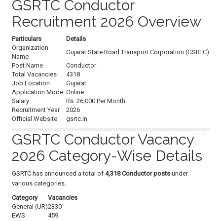
GSRTC Conductor
Recruitment 2026 Overview
Particulars
Details
Organization
Gujarat State Road Transport Corporation (GSRTC)
Name
Post Name
Conductor
Total Vacancies
4318
Job Location
Gujarat
Application Mode
Online
Salary
Rs. 26,000 Per Month
Recruitment Year
2026
Official Website
gsrtc.in
GSRTC Conductor Vacancy
2026 Category-Wise Details
GSRTC has announced a total of
4,318 Conductor posts
under
various categories.
Category
Vacancies
General (UR)
2330
EWS
459