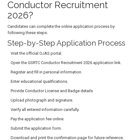
Conductor Recruitment
2026?
Candidates can complete the online application process by
following these steps:
Step-by-Step Application Process
Visit the official OJAS portal.
Open the GSRTC Conductor Recruitment 2026 application link.
Register and fill in personal information.
Enter educational qualifications.
Provide Conductor License and Badge details.
Upload photograph and signature.
Verify all entered information carefully.
Pay the application fee online.
Submit the application form.
Download and print the confirmation page for future reference.