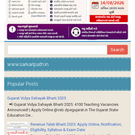
www.sarkaripath.in
Popular Posts
Gujarat Vidya Sahayak Bharti 2025
📢 Gujarat Vidya Sahayak Bharti 2025: 4100 Teaching Vacancies
Announced! | Apply Online @vsb.dpegujarat.in The Gujarat State
Education De...
Revenue Talati Bharti 2025: Apply Online, Notification,
Eligibility, Syllabus & Exam Date