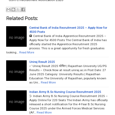
Related Posts:
Central Bank of India Recruitment 2025 – Apply Now for
4500 Posts
🏦 Central Bank of India Apprentice Recruitment 2025 –
Apply Now for 4500 Posts The Central Bank of India has
officially started the Apprentice Recruitment 2025
process. This is a great opportunity for fresh graduates
looking…
Read More
Uniraj Result 2025
✅ Uniraj Result 2025 घोषित | Rajasthan University UG/PG
Results – Check Now at result.uniraj.ac.in Post Date: 27
June 2025 Category: University Results | Rajasthan
Education The University of Rajasthan, popularly known
as Uni…
Read More
Indian Army B.Sc Nursing Course Recruitment 2025
🩺 Indian Army B.Sc Nursing Course Recruitment 2025 –
Apply Online for 220 Seats The Indian Army has officially
released a short notification for the 4-Year B.Sc Nursing
Course 2025 under the Armed Forces Medical Services
(AF…
Read More