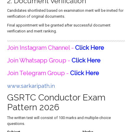
2. Document Verification
Candidates shortlisted based on examination merit will be invited for
verification of original documents.
Final appointment will be granted after successful document
verification and merit ranking.
Join Instagram Channel -
Click Here
Join Whatsapp Group -
Click Here
Join Telegram Group -
Click Here
www.sarkaripath.in
GSRTC Conductor Exam
Pattern 2026
The written test will consist of 100 marks and multiple-choice
questions.