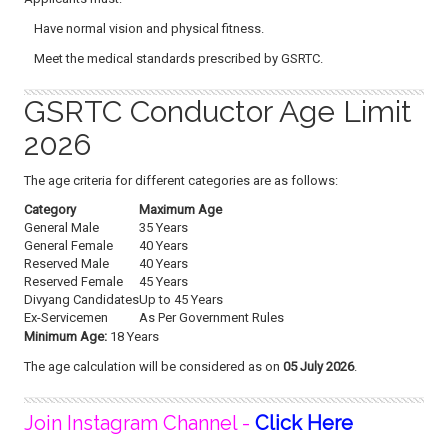
Have normal vision and physical fitness.
Meet the medical standards prescribed by GSRTC.
GSRTC Conductor Age Limit
2026
The age criteria for different categories are as follows:
Category
Maximum Age
General Male
35 Years
General Female
40 Years
Reserved Male
40 Years
Reserved Female
45 Years
Divyang Candidates
Up to 45 Years
Ex-Servicemen
As Per Government Rules
Minimum Age:
18 Years
The age calculation will be considered as on
05 July 2026
.
Join Instagram Channel -
Click Here