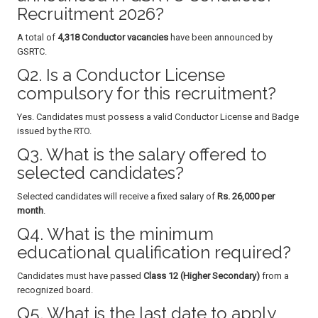
Recruitment 2026?
A total of
4,318 Conductor vacancies
have been announced by
GSRTC.
Q2. Is a Conductor License
compulsory for this recruitment?
Yes. Candidates must possess a valid Conductor License and Badge
issued by the RTO.
Q3. What is the salary offered to
selected candidates?
Selected candidates will receive a fixed salary of
Rs. 26,000 per
month
.
Q4. What is the minimum
educational qualification required?
Candidates must have passed
Class 12 (Higher Secondary)
from a
recognized board.
Q5. What is the last date to apply