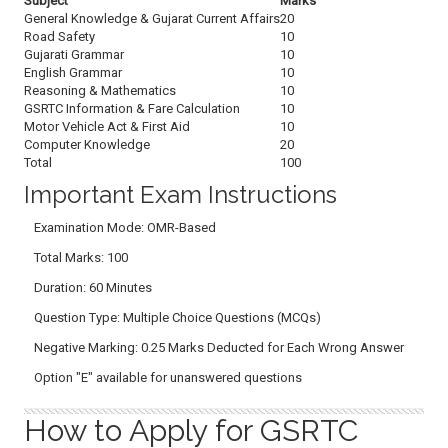
Subject
Marks
General Knowledge & Gujarat Current Affairs
20
Road Safety
10
Gujarati Grammar
10
English Grammar
10
Reasoning & Mathematics
10
GSRTC Information & Fare Calculation
10
Motor Vehicle Act & First Aid
10
Computer Knowledge
20
Total
100
Important Exam Instructions
Examination Mode: OMR-Based
Total Marks: 100
Duration: 60 Minutes
Question Type: Multiple Choice Questions (MCQs)
Negative Marking: 0.25 Marks Deducted for Each Wrong Answer
Option "E" available for unanswered questions
How to Apply for GSRTC