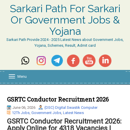
Sarkari Path For Sarkari
Or Government Jobs &
Yojana
Sarkari Path Provide 2024 - 2025 Latest News about Government Jobs,
Yojana, Schemes, Result, Admit card
Menu
T
o
g
g
l
GSRTC Conductor Recruitment 2026
e
June 06, 2026
(DSC) Digital Swastik Computer
n
12Th Jobs
,
Government Jobs
,
Latest News
a
v
GSRTC Conductor Recruitment 2026:
i
Apply Online for 4318 Vacancies |
g