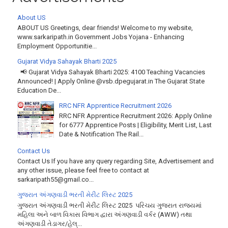
About US
ABOUT US Greetings, dear friends! Welcome to my website,
www.sarkaripath.in Government Jobs Yojana - Enhancing
Employment Opportunitie...
Gujarat Vidya Sahayak Bharti 2025
📢 Gujarat Vidya Sahayak Bharti 2025: 4100 Teaching Vacancies
Announced! | Apply Online @vsb.dpegujarat.in The Gujarat State
Education De...
RRC NFR Apprentice Recruitment 2026
RRC NFR Apprentice Recruitment 2026: Apply Online
for 6777 Apprentice Posts | Eligibility, Merit List, Last
Date & Notification The Rail...
Contact Us
Contact Us If you have any query regarding Site, Advertisement and
any other issue, please feel free to contact at
sarkaripath55@gmail.co...
ગુજરાત અંગણવાડી ભરતી મેરીટ લિસ્ટ 2025
ગુજરાત અંગણવાડી ભરતી મેરીટ લિસ્ટ 2025 પરિચય ગુજરાત રાજ્યમાં
મહિલા અને બાળ વિકાસ વિભાગ દ્વારા અંગણવાડી વર્કર (AWW) તથા
અંગણવાડી તેડાગર/હેલ્...