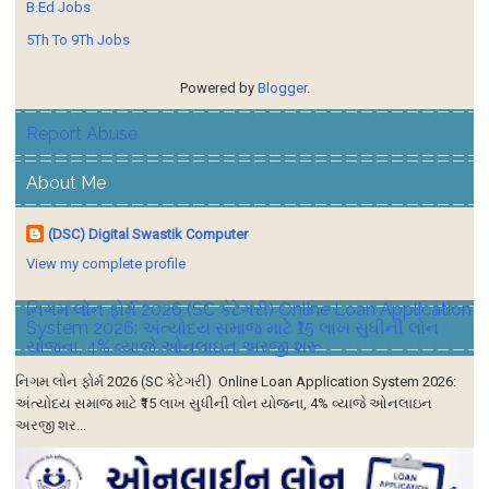
B.Ed Jobs
5Th To 9Th Jobs
Powered by
Blogger
.
Report Abuse
About Me
(DSC) Digital Swastik Computer
View my complete profile
નિગમ લોન ફોર્મ 2026 (SC કેટેગરી) Online Loan Application
System 2026: અંત્યોદય સમાજ માટે ₹15 લાખ સુધીની લોન
યોજના, 4% વ્યાજે ઓનલાઇન અરજી શરૂ
નિગમ લોન ફોર્મ 2026 (SC કેટેગરી) Online Loan Application System 2026:
અંત્યોદય સમાજ માટે ₹15 લાખ સુધીની લોન યોજના, 4% વ્યાજે ઓનલાઇન
અરજી શર...