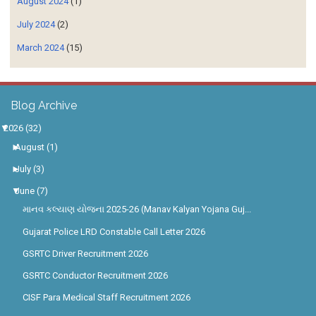
August 2024
(1)
July 2024
(2)
March 2024
(15)
Blog Archive
▼
2026
(32)
►
August
(1)
►
July
(3)
▼
June
(7)
માનવ કલ્યાણ યોજના 2025-26 (Manav Kalyan Yojana Guj...
Gujarat Police LRD Constable Call Letter 2026
GSRTC Driver Recruitment 2026
GSRTC Conductor Recruitment 2026
CISF Para Medical Staff Recruitment 2026