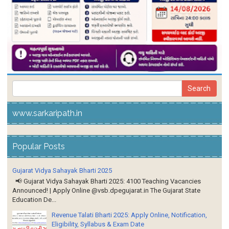
www.sarkaripath.in
Popular Posts
Gujarat Vidya Sahayak Bharti 2025
📢 Gujarat Vidya Sahayak Bharti 2025: 4100 Teaching Vacancies
Announced! | Apply Online @vsb.dpegujarat.in The Gujarat State
Education De...
Revenue Talati Bharti 2025: Apply Online, Notification,
Eligibility, Syllabus & Exam Date