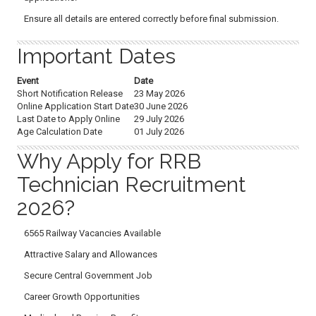
Ensure all details are entered correctly before final submission.
Important Dates
Event
Date
Short Notification Release
23 May 2026
Online Application Start Date
30 June 2026
Last Date to Apply Online
29 July 2026
Age Calculation Date
01 July 2026
Why Apply for RRB
Technician Recruitment
2026?
6565 Railway Vacancies Available
Attractive Salary and Allowances
Secure Central Government Job
Career Growth Opportunities