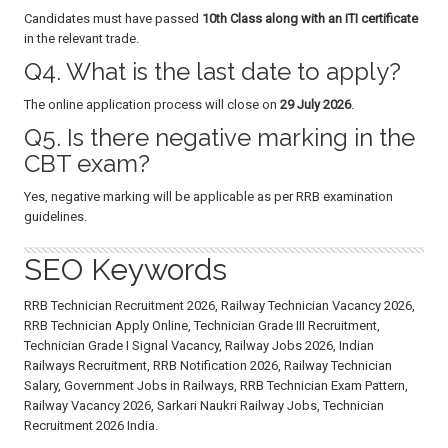
Candidates must have passed
10th Class along with an ITI certificate
in the relevant trade.
Q4. What is the last date to apply?
The online application process will close on
29 July 2026
.
Q5. Is there negative marking in the
CBT exam?
Yes, negative marking will be applicable as per RRB examination
guidelines.
SEO Keywords
RRB Technician Recruitment 2026, Railway Technician Vacancy 2026,
RRB Technician Apply Online, Technician Grade III Recruitment,
Technician Grade I Signal Vacancy, Railway Jobs 2026, Indian
Railways Recruitment, RRB Notification 2026, Railway Technician
Salary, Government Jobs in Railways, RRB Technician Exam Pattern,
Railway Vacancy 2026, Sarkari Naukri Railway Jobs, Technician
Recruitment 2026 India.