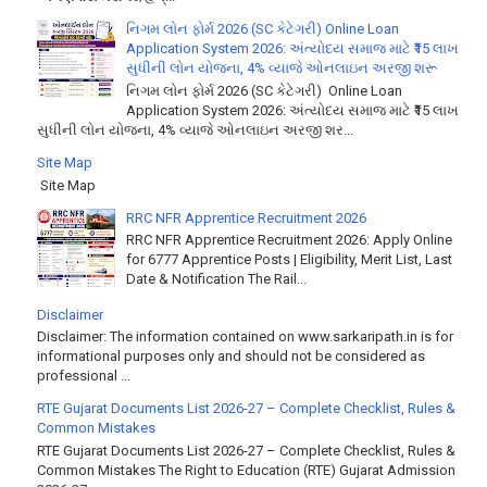
નિગમ લોન ફોર્મ 2026 (SC કેટેગરી) Online Loan
Application System 2026: અંત્યોદય સમાજ માટે ₹15 લાખ
સુધીની લોન યોજના, 4% વ્યાજે ઓનલાઇન અરજી શરૂ
નિગમ લોન ફોર્મ 2026 (SC કેટેગરી) Online Loan
Application System 2026: અંત્યોદય સમાજ માટે ₹15 લાખ
સુધીની લોન યોજના, 4% વ્યાજે ઓનલાઇન અરજી શર...
Site Map
Site Map
RRC NFR Apprentice Recruitment 2026
RRC NFR Apprentice Recruitment 2026: Apply Online
for 6777 Apprentice Posts | Eligibility, Merit List, Last
Date & Notification The Rail...
Disclaimer
Disclaimer: The information contained on www.sarkaripath.in is for
informational purposes only and should not be considered as
professional ...
RTE Gujarat Documents List 2026-27 – Complete Checklist, Rules &
Common Mistakes
RTE Gujarat Documents List 2026-27 – Complete Checklist, Rules &
Common Mistakes The Right to Education (RTE) Gujarat Admission