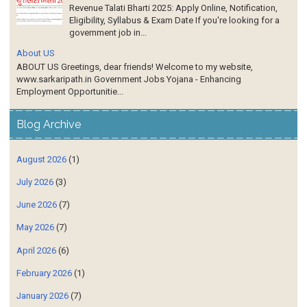
Revenue Talati Bharti 2025: Apply Online, Notification,
Eligibility, Syllabus & Exam Date If you're looking for a
government job in...
About US
ABOUT US Greetings, dear friends! Welcome to my website,
www.sarkaripath.in Government Jobs Yojana - Enhancing
Employment Opportunitie...
Blog Archive
August 2026
(1)
July 2026
(3)
June 2026
(7)
May 2026
(7)
April 2026
(6)
February 2026
(1)
January 2026
(7)