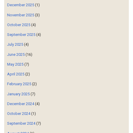
December 2025
(1)
November 2025
(3)
October 2025
(4)
September 2025
(4)
July 2025
(4)
June 2025
(16)
May 2025
(7)
April 2025
(2)
February 2025
(2)
January 2025
(7)
December 2024
(4)
October 2024
(1)
September 2024
(7)