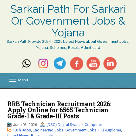
Sarkari Path For Sarkari
Or Government Jobs &
Yojana
Sarkari Path Provide 2024 - 2025 Latest News about Government Jobs,
Yojana, Schemes, Result, Admit card
Menu
T
o
g
g
l
RRB Technician Recruitment 2026:
e
Apply Online for 6565 Technician
n
Grade-I & Grade-III Posts
a
v
June 03, 2026
(DSC) Digital Swastik Computer
i
10Th Jobs
,
Engineering Jobs
,
Government Jobs
,
I.T.I./Diploma
,
g
Latest News
,
Railway Jobs