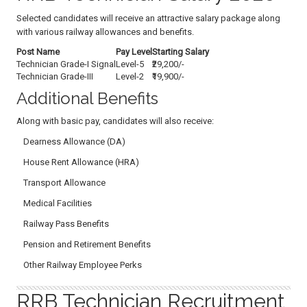
Selected candidates will receive an attractive salary package along
with various railway allowances and benefits.
Post Name
Pay Level
Starting Salary
Technician Grade-I Signal
Level-5
₹29,200/-
Technician Grade-III
Level-2
₹19,900/-
Additional Benefits
Along with basic pay, candidates will also receive:
Dearness Allowance (DA)
House Rent Allowance (HRA)
Transport Allowance
Medical Facilities
Railway Pass Benefits
Pension and Retirement Benefits
Other Railway Employee Perks
RRB Technician Recruitment