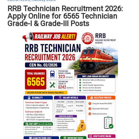
a
RRB Technician Recruitment 2026:
t
Apply Online for 6565 Technician
i
o
Grade-I & Grade-III Posts
n