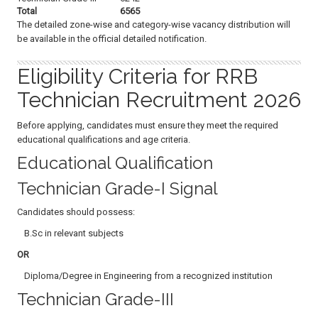
Total
6565
The detailed zone-wise and category-wise vacancy distribution will
be available in the official detailed notification.
Eligibility Criteria for RRB
Technician Recruitment 2026
Before applying, candidates must ensure they meet the required
educational qualifications and age criteria.
Educational Qualification
Technician Grade-I Signal
Candidates should possess:
B.Sc in relevant subjects
OR
Diploma/Degree in Engineering from a recognized institution
Technician Grade-III