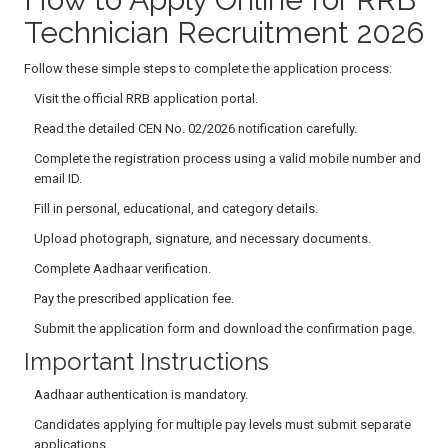
Technician Recruitment 2026
Follow these simple steps to complete the application process:
Visit the official RRB application portal.
Read the detailed CEN No. 02/2026 notification carefully.
Complete the registration process using a valid mobile number and
email ID.
Fill in personal, educational, and category details.
Upload photograph, signature, and necessary documents.
Complete Aadhaar verification.
Pay the prescribed application fee.
Submit the application form and download the confirmation page.
Important Instructions
Aadhaar authentication is mandatory.
Candidates applying for multiple pay levels must submit separate
applications.