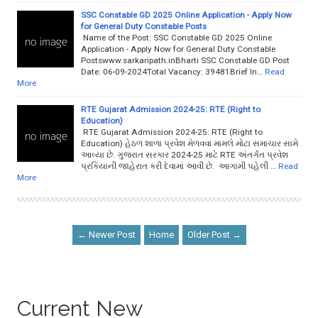
SSC Constable GD 2025 Online Application - Apply Now
for General Duty Constable Posts
Name of the Post: SSC Constable GD 2025 Online
Application - Apply Now for General Duty Constable
Postswww.sarkaripath.inBharti SSC Constable GD Post
Date: 06-09-2024Total Vacancy: 39481Brief In…
Read
More
RTE Gujarat Admission 2024-25: RTE (Right to
Education)
RTE Gujarat Admission 2024-25: RTE (Right to
Education) હેઠળ શાળા પ્રવેશ મેળવવા મામલે મોટા સમાચાર સામે
આવ્યા છે. ગુજરાત સરકાર 2024-25 માટે RTE અંતર્ગત પ્રવેશ
પ્રકિયાની જાહેરાત કરી દેવામાં આવી છે. આગામી પહેલી …
Read
More
← Newer Post
Home
Older Post →
Current New