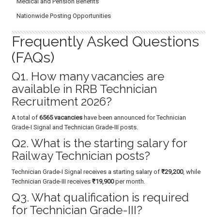
Medical and Pension Benefits
Nationwide Posting Opportunities
Frequently Asked Questions
(FAQs)
Q1. How many vacancies are
available in RRB Technician
Recruitment 2026?
A total of
6565 vacancies
have been announced for Technician
Grade-I Signal and Technician Grade-III posts.
Q2. What is the starting salary for
Railway Technician posts?
Technician Grade-I Signal receives a starting salary of
₹29,200
, while
Technician Grade-III receives
₹19,900
per month.
Q3. What qualification is required
for Technician Grade-III?