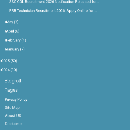
SSC CGL Recruitment 2026 Notification Released for...
RRB Technician Recruitment 2026: Apply Online for ...
►
May
(7)
►
April
(6)
►
February
(1)
►
January
(7)
►
2025
(50)
►
2024
(30)
Blogroll
Pages
Privacy Policy
Site Map
About US
Disclaimer