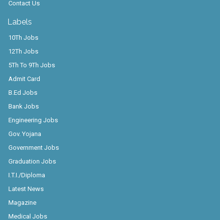
Contact Us
Labels
10Th Jobs
12Th Jobs
5Th To 9Th Jobs
Admit Card
B.Ed Jobs
Bank Jobs
Engineering Jobs
Gov. Yojana
Government Jobs
Graduation Jobs
I.T.I./Diploma
Latest News
Magazine
Medical Jobs