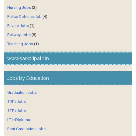
Nursing Jobs
(2)
Police Defence Job
(4)
Private Jobs
(1)
Railway Jobs
(8)
Teaching Jobs
(1)
www.sarkaripath.in
Jobs by Education
Graduation Jobs
10Th Jobs
12Th Jobs
I.T.I./Diploma
Post Graduation Jobs