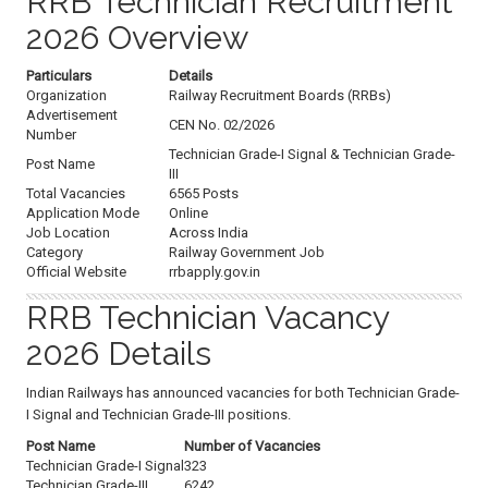
RRB Technician Recruitment
2026 Overview
Particulars
Details
Organization
Railway Recruitment Boards (RRBs)
Advertisement
CEN No. 02/2026
Number
Technician Grade-I Signal & Technician Grade-
Post Name
III
Total Vacancies
6565 Posts
Application Mode
Online
Job Location
Across India
Category
Railway Government Job
Official Website
rrbapply.gov.in
RRB Technician Vacancy
2026 Details
Indian Railways has announced vacancies for both Technician Grade-
I Signal and Technician Grade-III positions.
Post Name
Number of Vacancies
Technician Grade-I Signal
323
Technician Grade-III
6242