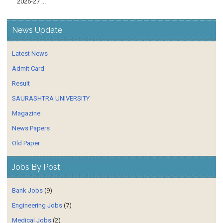
2026-27 ...
News Update
Latest News
Admit Card
Result
SAURASHTRA UNIVERSITY
Magazine
News Papers
Old Paper
Jobs By Post
Bank Jobs
(9)
Engineering Jobs
(7)
Medical Jobs
(2)