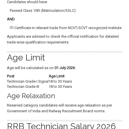
Candidates should have:
Passed Class 10th (Matriculation/SSLC)
AND
ITI Certificate in relevant trade from NCVT/SCVT recognized institute
Applicants are advised to check the official notification for detailed
trade-wise qualification requirements.
Age Limit
Age will be calculated as on
01 July 2026
.
Post
Age Limit
Technician Grade-I Signal
18 to 33 Years
Technician Grade-III
18 to 30 Years
Age Relaxation
Reserved category candidates will receive age relaxation as per
Government of India and Railway Recruitment Board norms.
RRB Technician Salary 2026