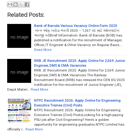
Related Posts:
Bank of Baroda Various Vacancy Online Form 2025
બૅન્ક ઓફ બરોડા ભરતી 2025 – 1267 પદ માટે ઓનલાઈન
અરજી કરોBrief Information: Bank of Baroda (BOB) has
published a notification for the recruitment of Manager,
Officer, IT Engineer & Other Vacancy on Regular Basis.…
Read More
RRB JE Recruitment 2025: Apply Online for 2,569 Junior
Engineer, DMS & CMA Vacancies
RRB JE Recruitment 2025: Apply Online for 2,569 Junior
Engineer, DMS & CMA Vacancies The Railway
Recruitment Board (RRB) has released the CEN 05/2025
notification for the recruitment of Junior Engineer (JE),
Depot Materi…
Read More
NTPC Recruitment 2026: Apply Online for Engineering
Executive Trainee (Civil) Posts
NTPC Recruitment 2026: Apply Online for Engineering
Executive Trainee (Civil) PostsLooking for a high-paying
PSU job after Civil Engineering? Here’s a golden
opportunity for engineering graduates.NTPC Limited has
officially r…
Read More