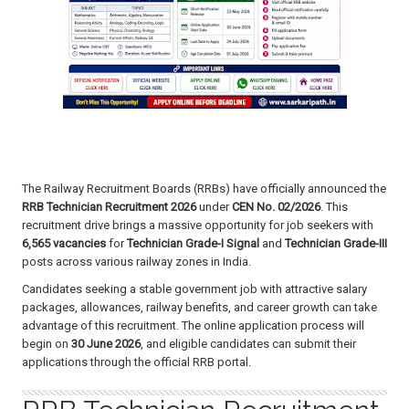
The Railway Recruitment Boards (RRBs) have officially announced the
RRB Technician Recruitment 2026
under
CEN No. 02/2026
. This
recruitment drive brings a massive opportunity for job seekers with
6,565 vacancies
for
Technician Grade-I Signal
and
Technician Grade-III
posts across various railway zones in India.
Candidates seeking a stable government job with attractive salary
packages, allowances, railway benefits, and career growth can take
advantage of this recruitment. The online application process will
begin on
30 June 2026
, and eligible candidates can submit their
applications through the official RRB portal.