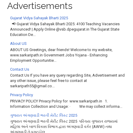
Advertisements
Gujarat Vidya Sahayak Bharti 2025
📢 Gujarat Vidya Sahayak Bharti 2025: 4100 Teaching Vacancies
Announced! | Apply Online @vsb.dpegujarat.in The Gujarat State
Education De...
About US
ABOUT US Greetings, dear friends! Welcome to my website,
www.sarkaripath.in Government Jobs Yojana - Enhancing
Employment Opportunitie...
Contact Us
Contact Us If you have any query regarding Site, Advertisement and
any other issue, please feel free to contact at
sarkaripath55@gmail.co...
Privacy Policy
PRIVACY POLICY Privacy Policy for www.sarkaripath.in 1.
Information Collection and Usage: · We may collect informa...
ગુજરાત અંગણવાડી ભરતી મેરીટ લિસ્ટ 2025
ગુજરાત અંગણવાડી ભરતી મેરીટ લિસ્ટ 2025 પરિચય ગુજરાત રાજ્યમાં
મહિલા અને બાળ વિકાસ વિભાગ દ્વારા અંગણવાડી વર્કર (AWW) તથા
અંગણવાડી તેડાગર/હેલ્...