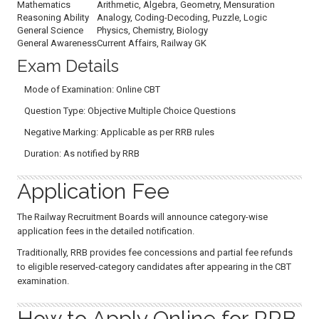
Mathematics
Arithmetic, Algebra, Geometry, Mensuration
Reasoning Ability
Analogy, Coding-Decoding, Puzzle, Logic
General Science
Physics, Chemistry, Biology
General Awareness
Current Affairs, Railway GK
Exam Details
Mode of Examination: Online CBT
Question Type: Objective Multiple Choice Questions
Negative Marking: Applicable as per RRB rules
Duration: As notified by RRB
Application Fee
The Railway Recruitment Boards will announce category-wise
application fees in the detailed notification.
Traditionally, RRB provides fee concessions and partial fee refunds
to eligible reserved-category candidates after appearing in the CBT
examination.
How to Apply Online for RRB