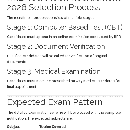
2026 Selection Process
The recruitment process consists of multiple stages.
Stage 1: Computer Based Test (CBT)
Candidates must appear in an online examination conducted by RRB.
Stage 2: Document Verification
Qualified candidates will be called for verification of original
documents.
Stage 3: Medical Examination
Candidates must meet the prescribed railway medical standards for
final appointment.
Expected Exam Pattern
The detailed examination scheme will be released with the complete
notification. The expected subjects are:
Subject
Topics Covered